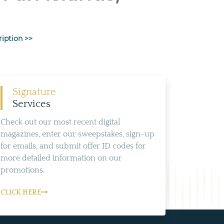
ription >>
Signature
Services
Check out our most recent digital
magazines, enter our sweepstakes, sign-up
for emails, and submit offer ID codes for
more detailed information on our
promotions.
CLICK HERE