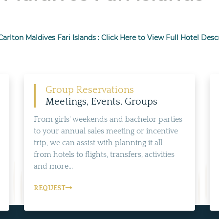
Carlton Maldives Fari Islands : Click Here to View Full Hotel Desc
Group Reservations
Meetings, Events, Groups
From girls' weekends and bachelor parties
to your annual sales meeting or incentive
trip, we can assist with planning it all -
from hotels to flights, transfers, activities
and more...
REQUEST