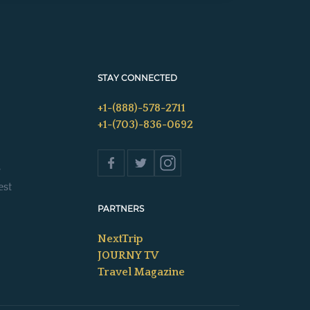
STAY CONNECTED
+1-(888)-578-2711
+1-(703)-836-0692
s
est
PARTNERS
NextTrip
JOURNY TV
Travel Magazine