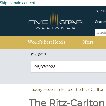
Skip to main content
SEAR
Searc
(current)
World's Best Hotels
Offers
CHECK IN
Date
*
Luxury Hotels in Male
»
The Ritz-Carlton 
The Ritz-Carlton 