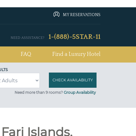
MY RESERVATIONS
1-(888)-5STAR-11
NEED ASSISTANCE?
FAQ
Find a Luxury Hotel
ULTS
Need more than 9 rooms?
Group Availability
Fari Islands,