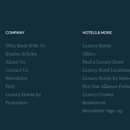
COMPANY
HOTELS & MORE
Why Book With Us
Luxury Hotels
Insider Articles
Offers
About Us
Find a Luxury Hotel
Contact Us
Luxury Hotel Location
Newsletter
Luxury Hotels by Inter
FAQ
Five Star Alliance Perks
Luxury Hotels by
Luxury Cruises
Promotion
Residences
Newsletter Sign-up