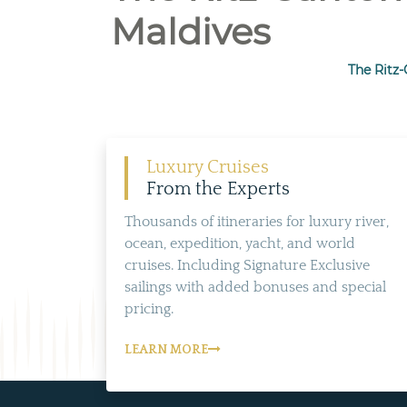
Maldives
The Ritz-
Luxury Cruises
From the Experts
Thousands of itineraries for luxury river,
ocean, expedition, yacht, and world
cruises. Including Signature Exclusive
sailings with added bonuses and special
pricing.
LEARN MORE