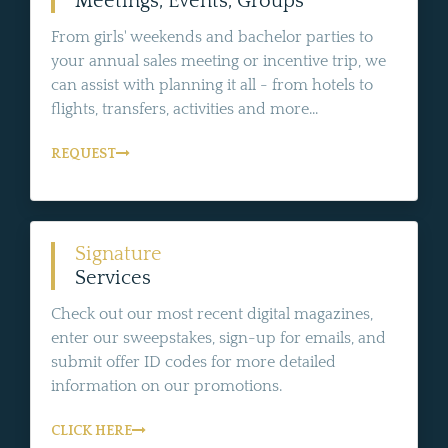
Meetings, Events, Groups
From girls' weekends and bachelor parties to
your annual sales meeting or incentive trip, we
can assist with planning it all - from hotels to
flights, transfers, activities and more...
REQUEST
Signature
Services
Check out our most recent digital magazines,
enter our sweepstakes, sign-up for emails, and
submit offer ID codes for more detailed
information on our promotions.
CLICK HERE