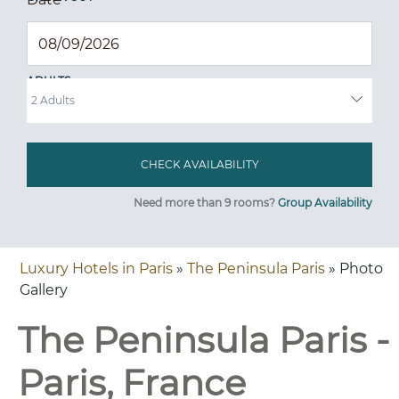
ADULTS
Need more than 9 rooms?
Group Availability
Luxury Hotels in Paris
»
The Peninsula Paris
» Photo
Gallery
The Peninsula Paris -
Paris, France