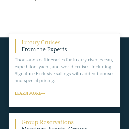
Luxury Cruises
From the Experts
Thousands of itineraries for luxury river, ocean,
expedition, yacht, and world cruises. Including
Signature Exclusive sailings with added bonuses
and special pricing.
LEARN MORE
Group Reservations