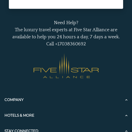
Need Help?
The luxury travel experts at Five Star Alliance are
available to help you 24 hours a day, 7 days a week.
Call +17038360692
COMPANY
HOTELS & MORE
STAY CONNECTED