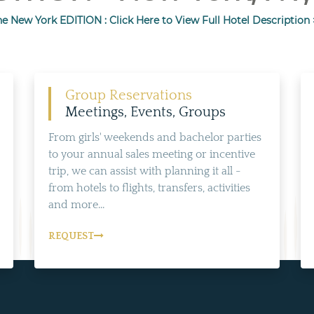
he New York EDITION : Click Here to View Full Hotel Description 
Group Reservations
Meetings, Events, Groups
From girls' weekends and bachelor parties
to your annual sales meeting or incentive
trip, we can assist with planning it all -
from hotels to flights, transfers, activities
and more...
REQUEST