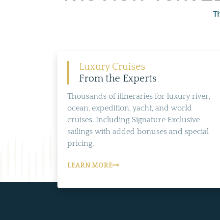
T
Luxury Cruises
From the Experts
Thousands of itineraries for luxury river,
ocean, expedition, yacht, and world
cruises. Including Signature Exclusive
sailings with added bonuses and special
pricing.
LEARN MORE