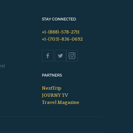
STAY CONNECTED
+1-(888)-578-2711
+1-(703)-836-0692
s
est
PARTNERS
NextTrip
JOURNY TV
Travel Magazine