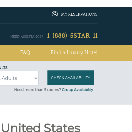
MY RESERVATIONS
1-(888)-5STAR-11
NEED ASSISTANCE?
FAQ
Find a Luxury Hotel
ULTS
Need more than 9 rooms?
Group Availability
 United States