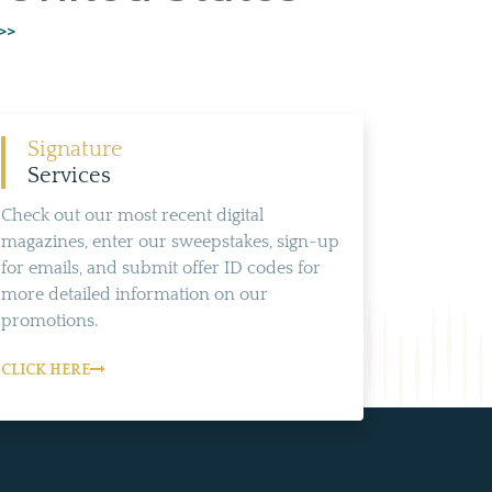
>>
Signature
Services
Check out our most recent digital
magazines, enter our sweepstakes, sign-up
for emails, and submit offer ID codes for
more detailed information on our
promotions.
CLICK HERE