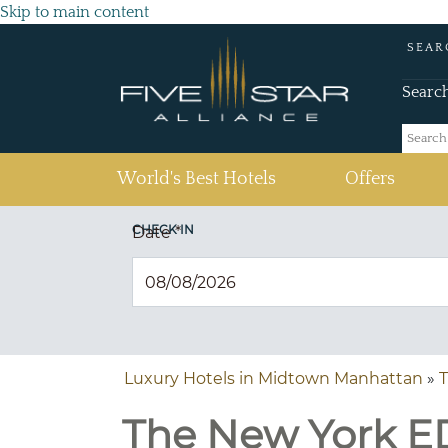
Skip to main content
SEAR
Searc
(current)
World's Best Hotels
Offers
CHECK IN
Date
*
Luxury Hotels in Midtown Manhattan
»
The New York ED