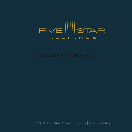
© 2025 Five Star Alliance |
Terms
|
Privacy Policy