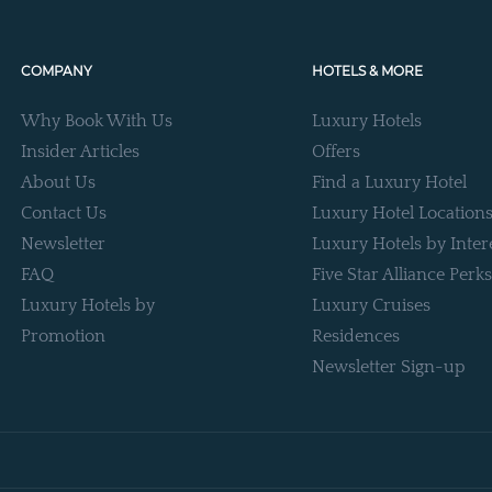
COMPANY
HOTELS & MORE
Why Book With Us
Luxury Hotels
Insider Articles
Offers
About Us
Find a Luxury Hotel
Contact Us
Luxury Hotel Location
Newsletter
Luxury Hotels by Inter
FAQ
Five Star Alliance Perks
Luxury Hotels by
Luxury Cruises
Promotion
Residences
Newsletter Sign-up