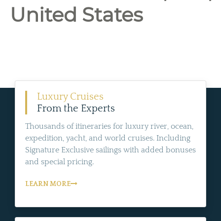
United States
Luxury Cruises
From the Experts
Thousands of itineraries for luxury river, ocean,
expedition, yacht, and world cruises. Including
Signature Exclusive sailings with added bonuses
and special pricing.
LEARN MORE