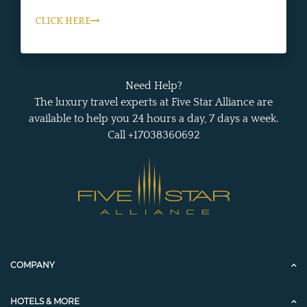
CLICK HERE
Need Help?
The luxury travel experts at Five Star Alliance are
available to help you 24 hours a day, 7 days a week.
Call +17038360692
COMPANY
HOTELS & MORE