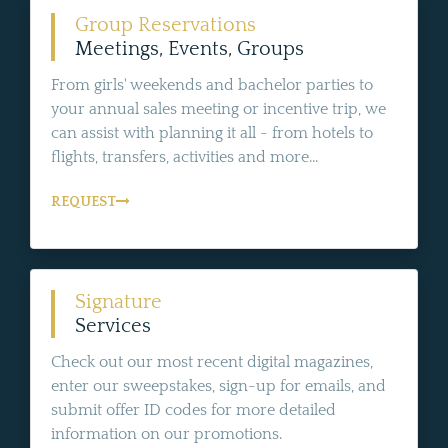
Group Reservations
Meetings, Events, Groups
From girls' weekends and bachelor parties to
your annual sales meeting or incentive trip, we
can assist with planning it all - from hotels to
flights, transfers, activities and more...
REQUEST
Signature
Services
Check out our most recent digital magazines,
enter our sweepstakes, sign-up for emails, and
submit offer ID codes for more detailed
information on our promotions.