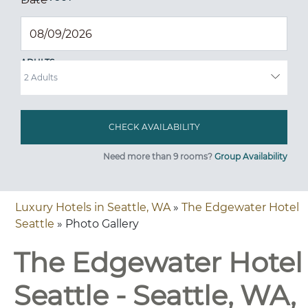
ADULTS
Need more than 9 rooms?
Group Availability
Luxury Hotels in Seattle, WA
»
The Edgewater Hotel
Seattle
» Photo Gallery
The Edgewater Hotel
Seattle - Seattle, WA,