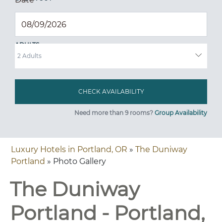
ADULTS
Need more than 9 rooms?
Group Availability
Luxury Hotels in Portland, OR
»
The Duniway
Portland
» Photo Gallery
The Duniway
Portland - Portland,