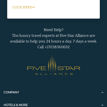
CLICK HERE
Need Help?
The luxury travel experts at Five Star Alliance are
available to help you 24 hours a day, 7 days a week.
Call +17038360692
COMPANY
HOTELS & MORE