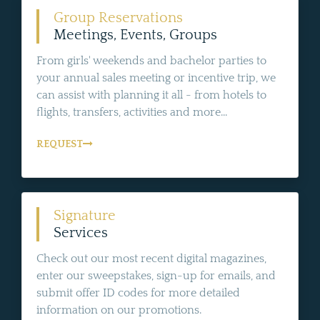
Group Reservations
Meetings, Events, Groups
From girls' weekends and bachelor parties to
your annual sales meeting or incentive trip, we
can assist with planning it all - from hotels to
flights, transfers, activities and more...
REQUEST
Signature
Services
Check out our most recent digital magazines,
enter our sweepstakes, sign-up for emails, and
submit offer ID codes for more detailed
information on our promotions.