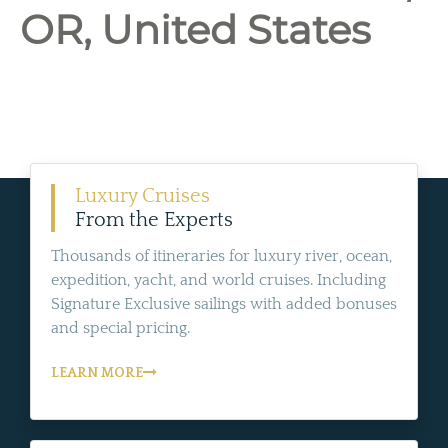
OR, United States
Luxury Cruises
From the Experts
Thousands of itineraries for luxury river, ocean,
expedition, yacht, and world cruises. Including
Signature Exclusive sailings with added bonuses
and special pricing.
LEARN MORE