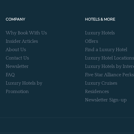
COMPANY
HOTELS & MORE
Why Book With Us
Luxury Hotels
Insider Articles
Offers
About Us
Find a Luxury Hotel
Contact Us
Luxury Hotel Location
Newsletter
Luxury Hotels by Inter
FAQ
Five Star Alliance Perks
Luxury Hotels by
Luxury Cruises
Promotion
Residences
Newsletter Sign-up