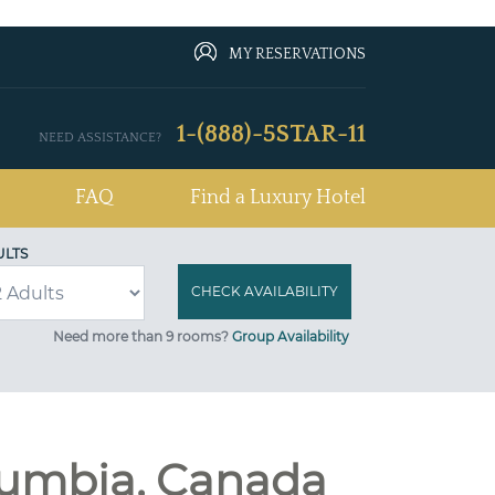
MY RESERVATIONS
1-(888)-5STAR-11
NEED ASSISTANCE?
FAQ
Find a Luxury Hotel
ULTS
Need more than 9 rooms?
Group Availability
lumbia, Canada