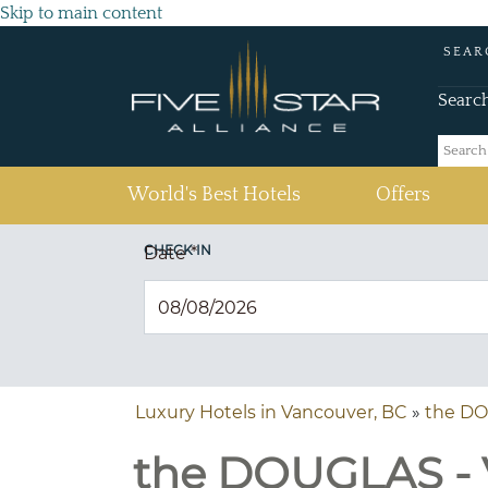
Skip to main content
SEAR
Searc
(current)
World's Best Hotels
Offers
CHECK IN
Date
*
Luxury Hotels in Vancouver, BC
»
the D
the DOUGLAS - V