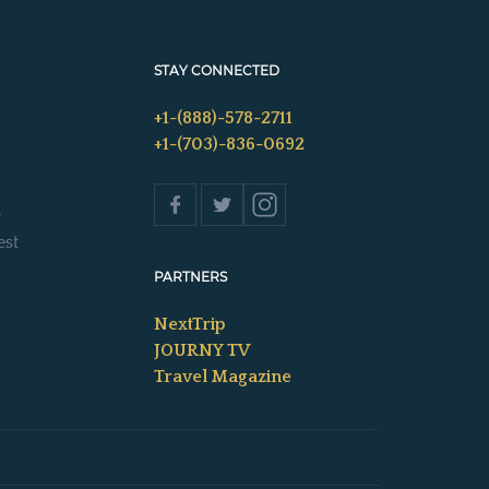
STAY CONNECTED
+1-(888)-578-2711
+1-(703)-836-0692
s
est
PARTNERS
NextTrip
JOURNY TV
Travel Magazine