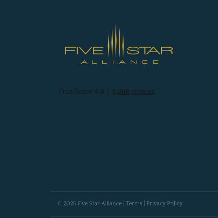
© 2025 Five Star Alliance |
Terms
|
Privacy Policy