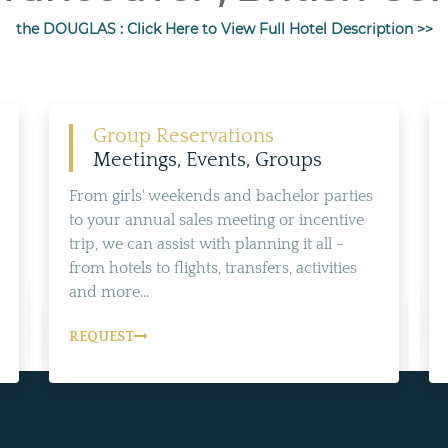
the DOUGLAS : Click Here to View Full Hotel Description >>
Group Reservations
Meetings, Events, Groups
From girls' weekends and bachelor parties
to your annual sales meeting or incentive
trip, we can assist with planning it all -
from hotels to flights, transfers, activities
and more...
REQUEST