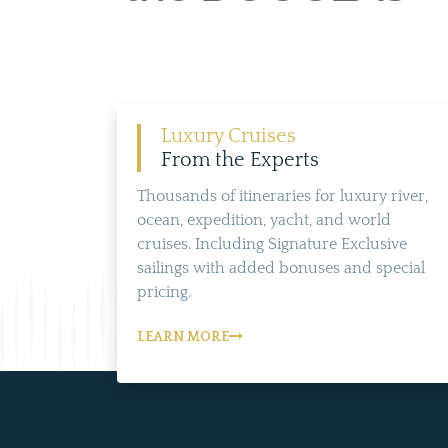
Luxury Cruises
From the Experts
Thousands of itineraries for luxury river,
ocean, expedition, yacht, and world
cruises. Including Signature Exclusive
sailings with added bonuses and special
pricing.
LEARN MORE