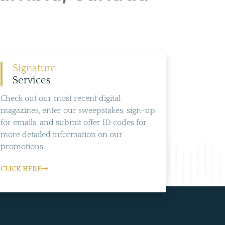
Signature
Services
Check out our most recent digital
magazines, enter our sweepstakes, sign-up
for emails, and submit offer ID codes for
more detailed information on our
promotions.
CLICK HERE