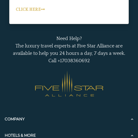
CLICK HERE
Need Help?
The luxury travel experts at Five Star Alliance are
available to help you 24 hours a day, 7 days a week.
Call +17038360692
COMPANY
HOTELS & MORE