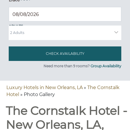
ADULTS
Need more than 9 rooms?
Group Availability
Luxury Hotels in New Orleans, LA
»
The Cornstalk
Hotel
» Photo Gallery
The Cornstalk Hotel -
New Orleans, LA,