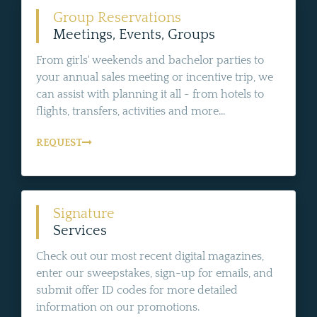
Group Reservations
Meetings, Events, Groups
From girls' weekends and bachelor parties to
your annual sales meeting or incentive trip, we
can assist with planning it all - from hotels to
flights, transfers, activities and more...
REQUEST
Signature
Services
Check out our most recent digital magazines,
enter our sweepstakes, sign-up for emails, and
submit offer ID codes for more detailed
information on our promotions.