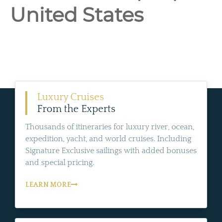
United States
Luxury Cruises
From the Experts
Thousands of itineraries for luxury river, ocean,
expedition, yacht, and world cruises. Including
Signature Exclusive sailings with added bonuses
and special pricing.
LEARN MORE