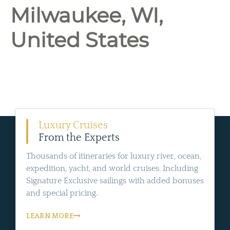
Milwaukee, WI,
United States
Luxury Cruises
From the Experts
Thousands of itineraries for luxury river, ocean,
expedition, yacht, and world cruises. Including
Signature Exclusive sailings with added bonuses
and special pricing.
LEARN MORE