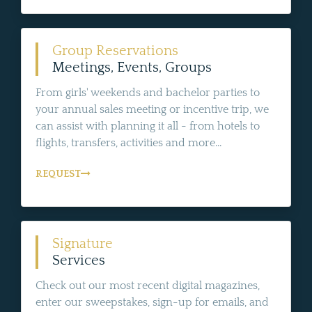
Group Reservations
Meetings, Events, Groups
From girls' weekends and bachelor parties to
your annual sales meeting or incentive trip, we
can assist with planning it all - from hotels to
flights, transfers, activities and more...
REQUEST
Signature
Services
Check out our most recent digital magazines,
enter our sweepstakes, sign-up for emails, and