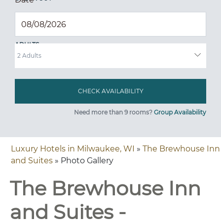
ADULTS
Need more than 9 rooms?
Group Availability
Luxury Hotels in Milwaukee, WI
»
The Brewhouse Inn
and Suites
» Photo Gallery
The Brewhouse Inn
and Suites -