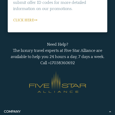
submit offer ID codes for more detailed
information on our promotions.
CLICK HERE
Need Help?
The luxury travel experts at Five Star Alliance are
available to help you 24 hours a day, 7 days a week.
Call +17038360692
COMPANY