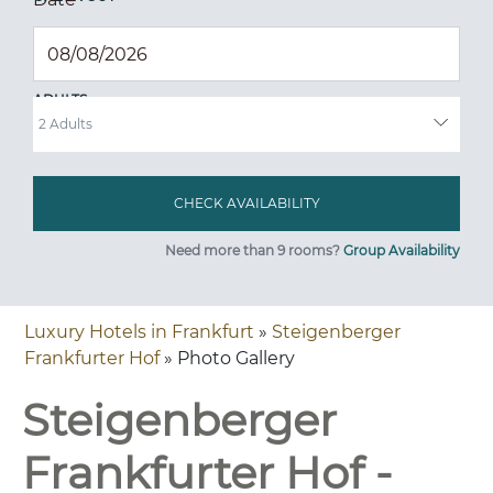
ADULTS
Need more than 9 rooms?
Group Availability
Luxury Hotels in Frankfurt
»
Steigenberger
Frankfurter Hof
» Photo Gallery
Steigenberger
Frankfurter Hof -