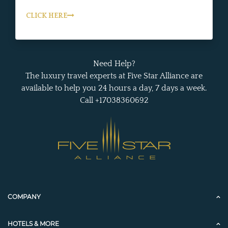
CLICK HERE
Need Help?
The luxury travel experts at Five Star Alliance are
available to help you 24 hours a day, 7 days a week.
Call +17038360692
COMPANY
HOTELS & MORE