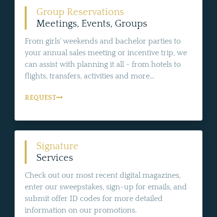
Group Reservations
Meetings, Events, Groups
From girls' weekends and bachelor parties to
your annual sales meeting or incentive trip, we
can assist with planning it all - from hotels to
flights, transfers, activities and more...
REQUEST
Signature
Services
Check out our most recent digital magazines,
enter our sweepstakes, sign-up for emails, and
submit offer ID codes for more detailed
information on our promotions.