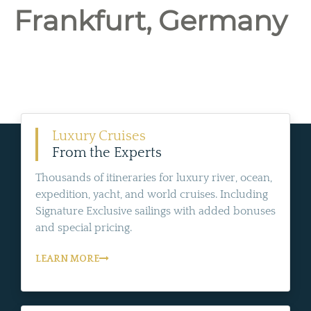
Frankfurt, Germany
Luxury Cruises
From the Experts
Thousands of itineraries for luxury river, ocean,
expedition, yacht, and world cruises. Including
Signature Exclusive sailings with added bonuses
and special pricing.
LEARN MORE