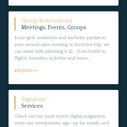
Group Reservations
Meetings, Events, Groups
From girls' weekends and bachelor parties to
your annual sales meeting or incentive trip, we
can assist with planning it all - from hotels to
flights, transfers, activities and more...
REQUEST
Signature
Services
Check out our most recent digital magazines,
enter our sweepstakes, sign-up for emails, and