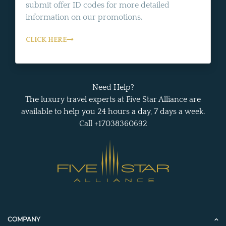
submit offer ID codes for more detailed
information on our promotions.
CLICK HERE
Need Help?
The luxury travel experts at Five Star Alliance are
available to help you 24 hours a day, 7 days a week.
Call +17038360692
COMPANY