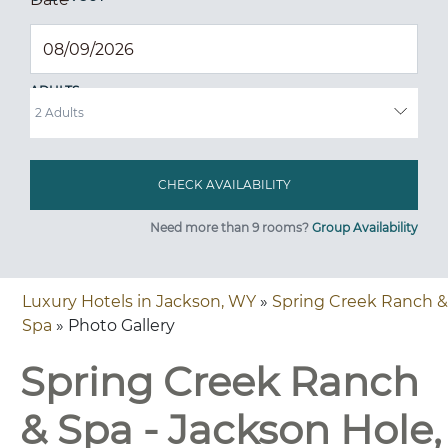
ADULTS
Need more than 9 rooms?
Group Availability
Luxury Hotels in Jackson, WY
»
Spring Creek Ranch &
Spa
» Photo Gallery
Spring Creek Ranch
& Spa - Jackson Hole,