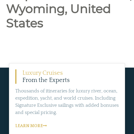
Wyoming, United
States
Luxury Cruises
From the Experts
Thousands of itineraries for luxury river, ocean,
expedition, yacht, and world cruises. Including
Signature Exclusive sailings with added bonuses
and special pricing.
LEARN MORE