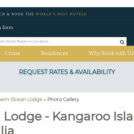
CH & BOOK THE
WORLD'S BEST HOTELS
h form
Cruise
Residences
Why Book with Us
hern Ocean Lodge
» Photo Gallery
Lodge - Kangaroo Isla
lia