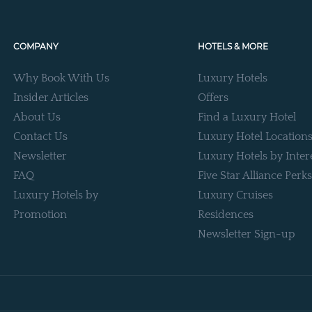
COMPANY
HOTELS & MORE
Why Book With Us
Luxury Hotels
Insider Articles
Offers
About Us
Find a Luxury Hotel
Contact Us
Luxury Hotel Location
Newsletter
Luxury Hotels by Inter
FAQ
Five Star Alliance Perks
Luxury Hotels by
Luxury Cruises
Promotion
Residences
Newsletter Sign-up