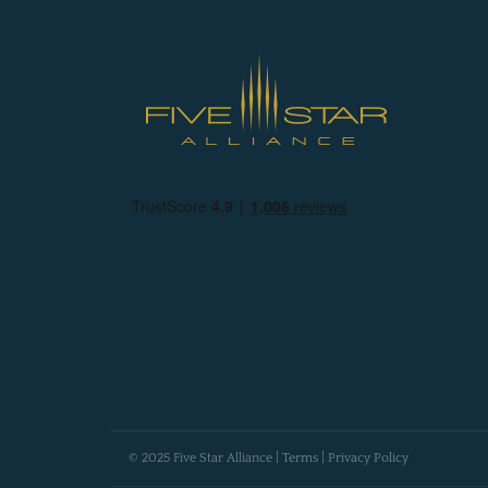
© 2025 Five Star Alliance |
Terms
|
Privacy Policy