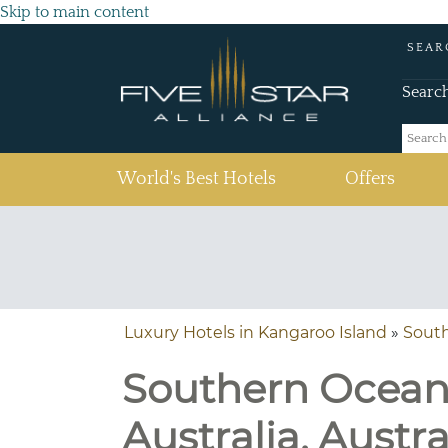
Skip to main content
SEAR
Searc
(current)
World's Best Hotels
Offers
Luxury Hotels in Kangaroo Island
»
Sout
Southern Ocean 
Australia, Austra