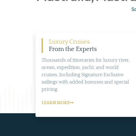
So
Luxury Cruises
From the Experts
Thousands of itineraries for luxury river,
ocean, expedition, yacht, and world
cruises. Including Signature Exclusive
sailings with added bonuses and special
pricing.
LEARN MORE