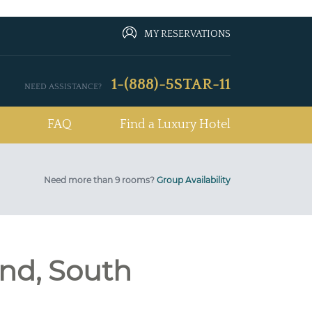
MY RESERVATIONS
1-(888)-5STAR-11
NEED ASSISTANCE?
FAQ
Find a Luxury Hotel
Need more than 9 rooms?
Group Availability
nd, South