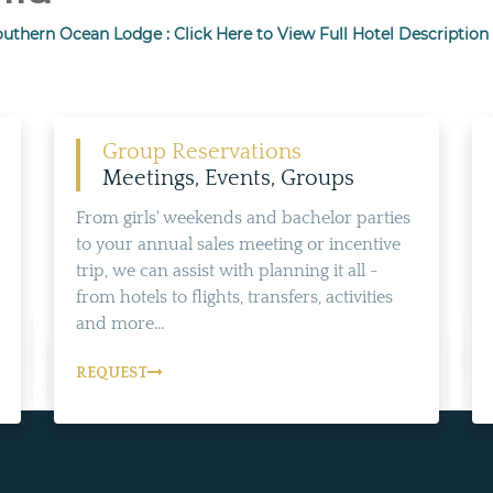
uthern Ocean Lodge : Click Here to View Full Hotel Description
Group Reservations
Meetings, Events, Groups
From girls' weekends and bachelor parties
to your annual sales meeting or incentive
trip, we can assist with planning it all -
from hotels to flights, transfers, activities
and more...
REQUEST