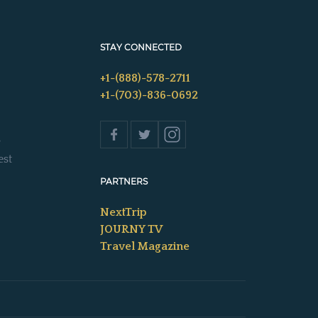
STAY CONNECTED
+1-(888)-578-2711
+1-(703)-836-0692
s
est
PARTNERS
NextTrip
JOURNY TV
Travel Magazine