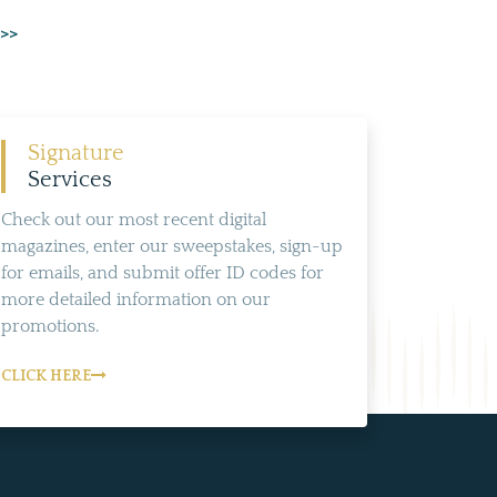
 >>
Signature
Services
Check out our most recent digital
magazines, enter our sweepstakes, sign-up
for emails, and submit offer ID codes for
more detailed information on our
promotions.
CLICK HERE