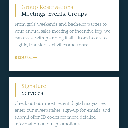
Group Reservations
Meetings, Events, Groups
From girls' weekends and bachelor parties to
your annual sales meeting or incentive trip, we
can assist with planning it all - from hotels to
flights, transfers, activities and more...
REQUEST
Signature
Services
Check out our most recent digital magazines,
enter our sweepstakes, sign-up for emails, and
submit offer ID codes for more detailed
information on our promotions.