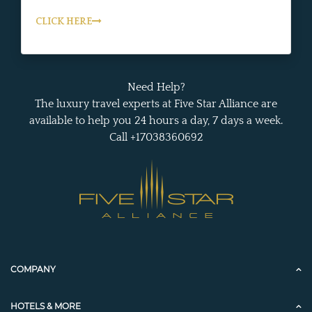
CLICK HERE
Need Help?
The luxury travel experts at Five Star Alliance are
available to help you 24 hours a day, 7 days a week.
Call +17038360692
COMPANY
HOTELS & MORE