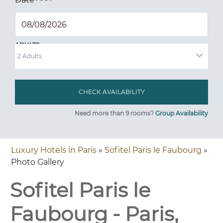
ADULTS
Need more than 9 rooms?
Group Availability
Luxury Hotels in Paris
»
Sofitel Paris le Faubourg
»
Photo Gallery
Sofitel Paris le
Faubourg - Paris,