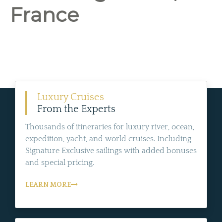
France
Luxury Cruises
From the Experts
Thousands of itineraries for luxury river, ocean,
expedition, yacht, and world cruises. Including
Signature Exclusive sailings with added bonuses
and special pricing.
LEARN MORE