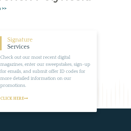
n >>
Signature
Services
Check out our most recent digital
magazines, enter our sweepstakes, sign-up
for emails, and submit offer ID codes for
more detailed information on our
promotions.
CLICK HERE