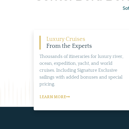
Sof
Luxury Cruises
From the Experts
Thousands of itineraries for luxury river,
ocean, expedition, yacht, and world
cruises. Including Signature Exclusive
sailings with added bonuses and special
pricing.
LEARN MORE