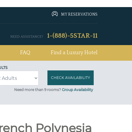
MY RESERVATIONS
1-(888)-5STAR-11
NEED ASSISTANCE?
FAQ
Find a Luxury Hotel
ULTS
Need more than 9 rooms?
Group Availability
French Polynesia