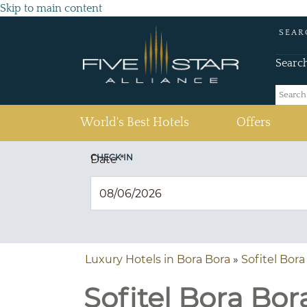
Skip to main content
SEAR
Searc
(current)
World's Best Hotels
Offers
CHECK IN
Date
*
Luxury Hotels in Bora Bora
»
Sofitel Bora
Sofitel Bora Bor