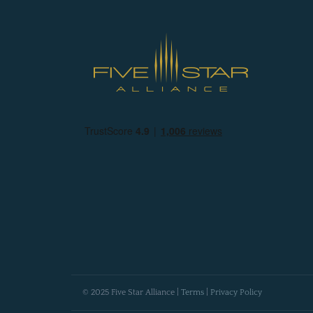
© 2025 Five Star Alliance |
Terms
|
Privacy Policy