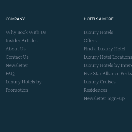
COMPANY
HOTELS & MORE
Why Book With Us
Luxury Hotels
Insider Articles
Offers
About Us
Find a Luxury Hotel
Contact Us
Luxury Hotel Location
Newsletter
Luxury Hotels by Inter
FAQ
Five Star Alliance Perks
Luxury Hotels by
Luxury Cruises
Promotion
Residences
Newsletter Sign-up