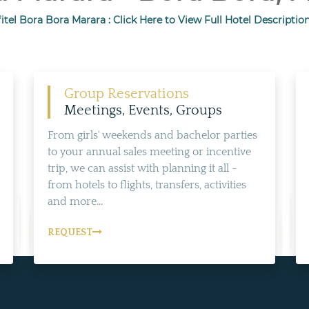
itel Bora Bora Marara : Click Here to View Full Hotel Descriptio
Group Reservations
Meetings, Events, Groups
From girls' weekends and bachelor parties
to your annual sales meeting or incentive
trip, we can assist with planning it all -
from hotels to flights, transfers, activities
and more...
REQUEST