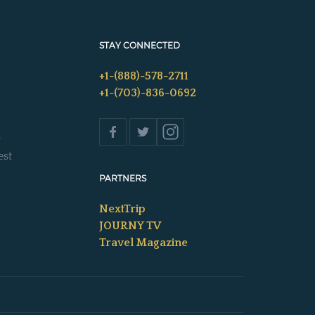
STAY CONNECTED
+1-(888)-578-2711
+1-(703)-836-0692
s
est
PARTNERS
NextTrip
JOURNY TV
Travel Magazine