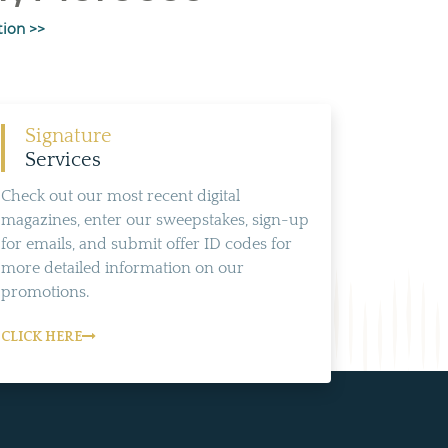
tion >>
Signature
Services
Check out our most recent digital
magazines, enter our sweepstakes, sign-up
for emails, and submit offer ID codes for
more detailed information on our
promotions.
CLICK HERE