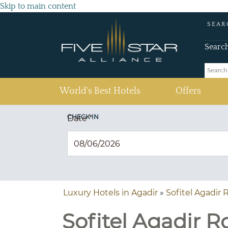
Skip to main content
SEAR
Searc
(current)
World's Best Hotels
Offers
CHECK IN
Date
*
Luxury Hotels in Agadir
»
Sofitel Agadir 
Sofitel Agadir R