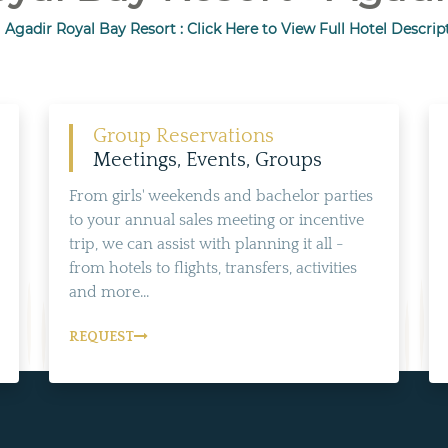
l Agadir Royal Bay Resort : Click Here to View Full Hotel Descrip
Group Reservations
Meetings, Events, Groups
From girls' weekends and bachelor parties
to your annual sales meeting or incentive
trip, we can assist with planning it all -
from hotels to flights, transfers, activities
and more...
REQUEST