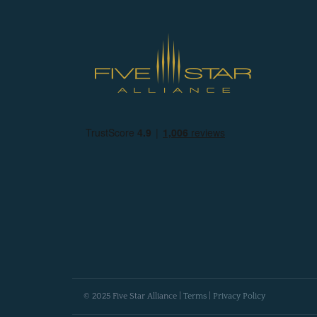
© 2025 Five Star Alliance |
Terms
|
Privacy Policy