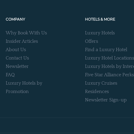
COMPANY
HOTELS & MORE
Why Book With Us
Luxury Hotels
Insider Articles
Offers
About Us
Find a Luxury Hotel
Contact Us
Luxury Hotel Location
Newsletter
Luxury Hotels by Inter
FAQ
Five Star Alliance Perks
Luxury Hotels by
Luxury Cruises
Promotion
Residences
Newsletter Sign-up