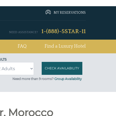
MY RESERVATIONS
1-(888)-5STAR-11
NEED ASSISTANCE?
FAQ
Find a Luxury Hotel
ULTS
Need more than 9 rooms?
Group Availability
ir, Morocco