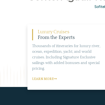
Sofite
Luxury Cruises
From the Experts
Thousands of itineraries for luxury river,
ocean, expedition, yacht, and world
cruises. Including Signature Exclusive
sailings with added bonuses and special
pricing.
LEARN MORE