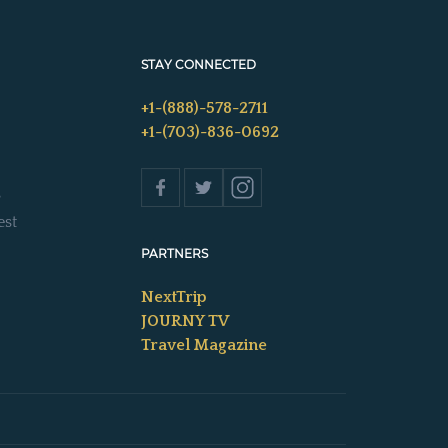
STAY CONNECTED
+1-(888)-578-2711
+1-(703)-836-0692
s
est
PARTNERS
NextTrip
JOURNY TV
Travel Magazine