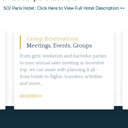
SO/ Paris Hotel : Click Here to View Full Hotel Description >>
Group Reservations
Meetings, Events, Groups
From girls' weekends and bachelor parties
to your annual sales meeting or incentive
trip, we can assist with planning it all -
from hotels to flights, transfers, activities
and more...
REQUEST