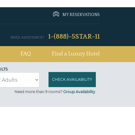
MY RESERVATIONS
1-(888)-5STAR-11
NEED ASSISTANCE?
FAQ
Find a Luxury Hotel
ULTS
Need more than 9 rooms?
Group Availability