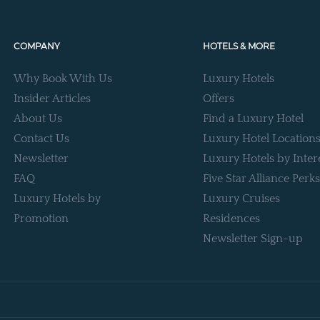
COMPANY
HOTELS & MORE
Why Book With Us
Luxury Hotels
Insider Articles
Offers
About Us
Find a Luxury Hotel
Contact Us
Luxury Hotel Location
Newsletter
Luxury Hotels by Inter
FAQ
Five Star Alliance Perks
Luxury Hotels by
Luxury Cruises
Promotion
Residences
Newsletter Sign-up