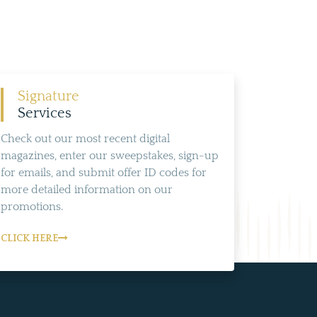
Signature
Services
Check out our most recent digital
magazines, enter our sweepstakes, sign-up
for emails, and submit offer ID codes for
more detailed information on our
promotions.
CLICK HERE