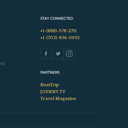
STAY CONNECTED
+1-(888)-578-2711
+1-(703)-836-0692
s
est
PARTNERS
NextTrip
JOURNY TV
Travel Magazine