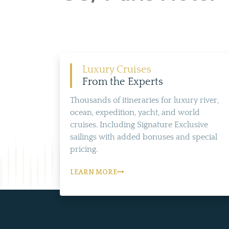
Luxury Cruises
From the Experts
Thousands of itineraries for luxury river,
ocean, expedition, yacht, and world
cruises. Including Signature Exclusive
sailings with added bonuses and special
pricing.
LEARN MORE