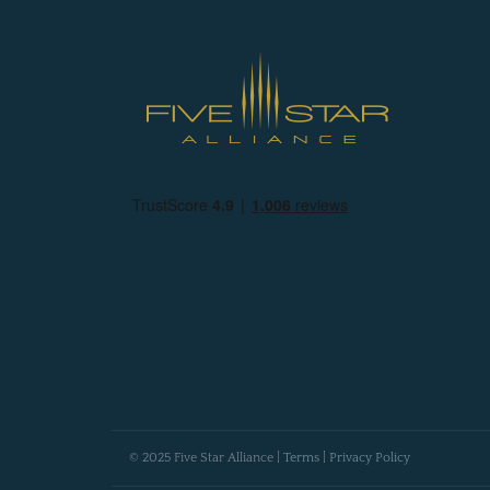
© 2025 Five Star Alliance |
Terms
|
Privacy Policy