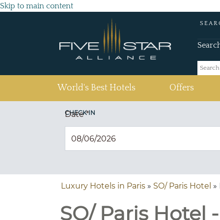
Skip to main content
SEAR
Searc
(current)
World's Best Hotels
Offers
CHECK IN
Date
*
Luxury Hotels in Paris
»
SO/ Paris Hotel
» 
SO/ Paris Hotel -