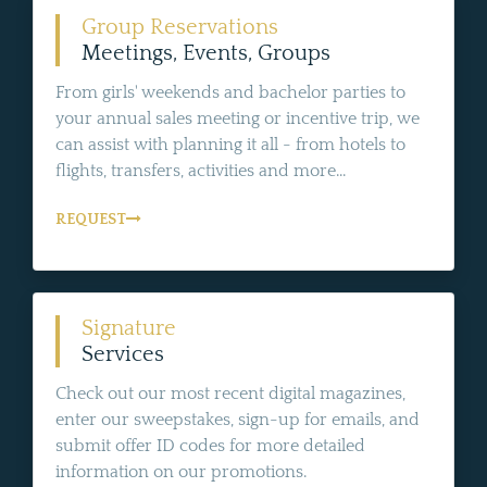
Group Reservations
Meetings, Events, Groups
From girls' weekends and bachelor parties to
your annual sales meeting or incentive trip, we
can assist with planning it all - from hotels to
flights, transfers, activities and more...
REQUEST
Signature
Services
Check out our most recent digital magazines,
enter our sweepstakes, sign-up for emails, and
submit offer ID codes for more detailed
information on our promotions.