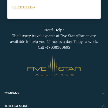
CLICK HERE
Need Help?
The luxury travel experts at Five Star Alliance are
available to help you 24 hours a day, 7 days a week.
Call +17038360692
COMPANY
HOTELS & MORE