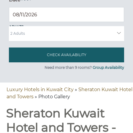
ADULTS
Need more than 9 rooms?
Group Availability
Luxury Hotels in Kuwait City
»
Sheraton Kuwait Hotel
and Towers
» Photo Gallery
Sheraton Kuwait
Hotel and Towers -