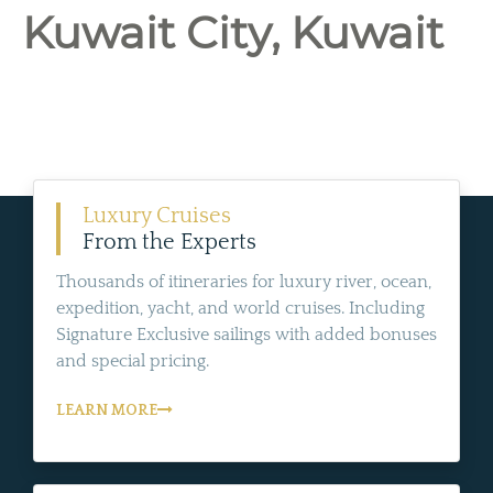
Kuwait City, Kuwait
Luxury Cruises
From the Experts
Thousands of itineraries for luxury river, ocean,
expedition, yacht, and world cruises. Including
Signature Exclusive sailings with added bonuses
and special pricing.
LEARN MORE