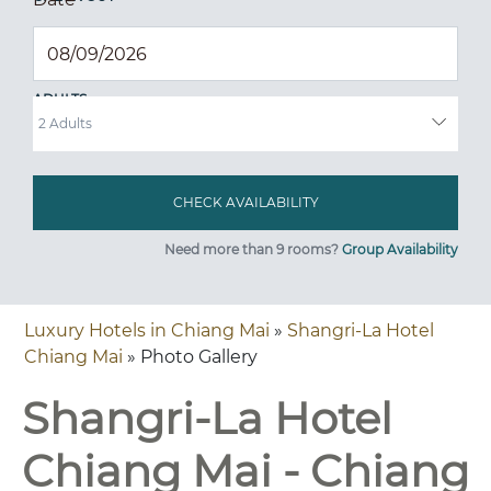
ADULTS
Need more than 9 rooms?
Group Availability
Luxury Hotels in Chiang Mai
»
Shangri-La Hotel
Chiang Mai
» Photo Gallery
Shangri-La Hotel
Chiang Mai - Chiang