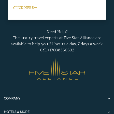
CLICK HERE
Need Help?
The luxury travel experts at Five Star Alliance are
available to help you 24 hours a day, 7 days a week.
Call +17038360692
COMPANY
HOTELS & MORE