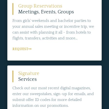
Group Reservations
Meetings, Events, Groups
From girls' weekends and bachelor parties to
your annual sales meeting or incentive trip, we
can assist with planning it all - from hotels to
flights, transfers, activities and more...
REQUEST
Signature
Services
Check out our most recent digital magazines,
enter our sweepstakes, sign-up for emails, and
submit offer ID codes for more detailed
information on our promotions.