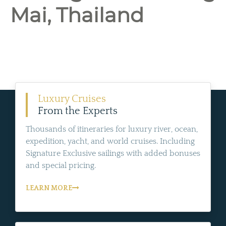
Mai, Thailand
Luxury Cruises
From the Experts
Thousands of itineraries for luxury river, ocean,
expedition, yacht, and world cruises. Including
Signature Exclusive sailings with added bonuses
and special pricing.
LEARN MORE