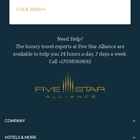
CLICK HERE
Need Help?
The luxury travel experts at Five Star Alliance are
available to help you 24 hours a day, 7 days a week.
Call +17038360692
COMPANY
HOTELS & MORE