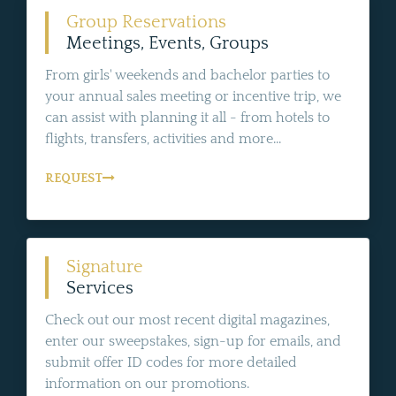
Group Reservations
Meetings, Events, Groups
From girls' weekends and bachelor parties to
your annual sales meeting or incentive trip, we
can assist with planning it all - from hotels to
flights, transfers, activities and more...
REQUEST
Signature
Services
Check out our most recent digital magazines,
enter our sweepstakes, sign-up for emails, and
submit offer ID codes for more detailed
information on our promotions.