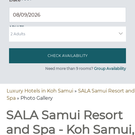
ADULTS
Need more than 9 rooms?
Group Availability
Luxury Hotels in Koh Samui
»
SALA Samui Resort and
Spa
» Photo Gallery
SALA Samui Resort
and Spa - Koh Samui,