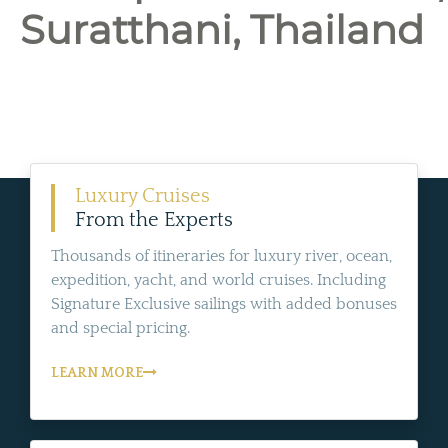
Suratthani, Thailand
Luxury Cruises
From the Experts
Thousands of itineraries for luxury river, ocean,
expedition, yacht, and world cruises. Including
Signature Exclusive sailings with added bonuses
and special pricing.
LEARN MORE