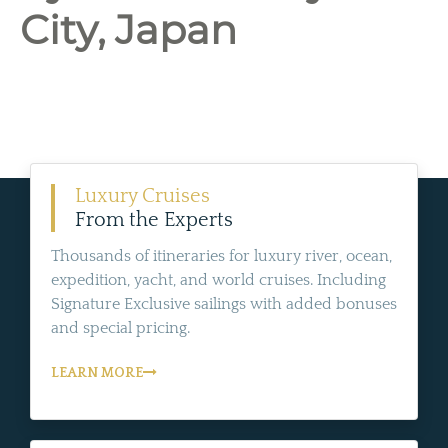
City, Japan
Luxury Cruises
From the Experts
Thousands of itineraries for luxury river, ocean,
expedition, yacht, and world cruises. Including
Signature Exclusive sailings with added bonuses
and special pricing.
LEARN MORE