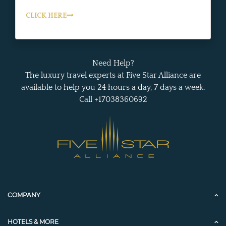
CLICK HERE
Need Help?
The luxury travel experts at Five Star Alliance are
available to help you 24 hours a day, 7 days a week.
Call +17038360692
COMPANY
HOTELS & MORE