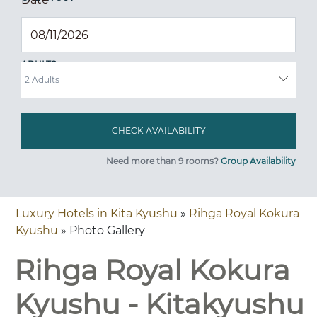
ADULTS
Need more than 9 rooms?
Group Availability
Luxury Hotels in Kita Kyushu
»
Rihga Royal Kokura
Kyushu
» Photo Gallery
Rihga Royal Kokura
Kyushu - Kitakyushu