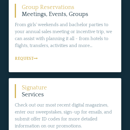
Group Reservations
Meetings, Events, Groups
From girls' weekends and bachelor parties to
your annual sales meeting or incentive trip, we
can assist with planning it all - from hotels to
flights, transfers, activities and more...
REQUEST
Signature
Services
Check out our most recent digital magazines,
enter our sweepstakes, sign-up for emails, and
submit offer ID codes for more detailed
information on our promotions.