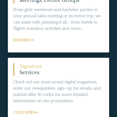
Meetings, Events, Groups
From girls' weekends and bachelor parties to
your annual sales meeting or incentive trip, we
can assist with planning it all - from hotels to
flights, transfers, activities and more...
REQUEST
Signature
Services
Check out our most recent digital magazines,
enter our sweepstakes, sign-up for emails, and
submit offer ID codes for more detailed
information on our promotions.
CLICK HERE