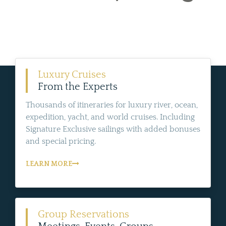
Luxury Cruises
From the Experts
Thousands of itineraries for luxury river, ocean,
expedition, yacht, and world cruises. Including
Signature Exclusive sailings with added bonuses
and special pricing.
LEARN MORE
Group Reservations