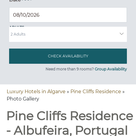
ADULTS
Need more than 9 rooms?
Group Availability
Luxury Hotels in Algarve
»
Pine Cliffs Residence
»
Photo Gallery
Pine Cliffs Residence
- Albufeira, Portugal