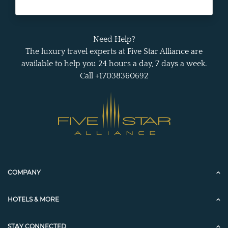
Need Help?
The luxury travel experts at Five Star Alliance are
available to help you 24 hours a day, 7 days a week.
Call +17038360692
COMPANY
HOTELS & MORE
STAY CONNECTED