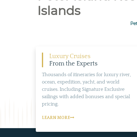
Islands
Pet
Luxury Cruises
From the Experts
Thousands of itineraries for luxury river,
ocean, expedition, yacht, and world
cruises. Including Signature Exclusive
sailings with added bonuses and special
pricing.
LEARN MORE