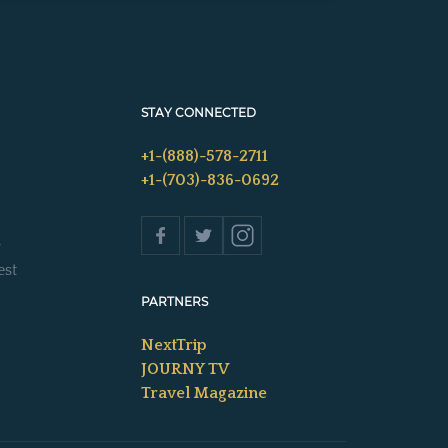
STAY CONNECTED
+1-(888)-578-2711
+1-(703)-836-0692
s
est
PARTNERS
NextTrip
JOURNY TV
Travel Magazine