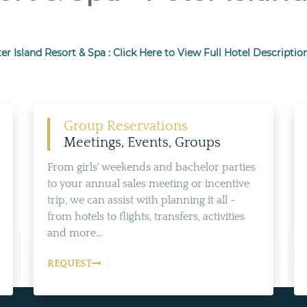
er Island Resort & Spa : Click Here to View Full Hotel Descriptio
Group Reservations
Meetings, Events, Groups
From girls' weekends and bachelor parties
to your annual sales meeting or incentive
trip, we can assist with planning it all -
from hotels to flights, transfers, activities
and more...
REQUEST