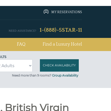
MY RESERVATIONS
1-(888)-5STAR-11
NEED ASSISTANCE?
FAQ
Find a Luxury Hotel
ULTS
Need more than 9 rooms?
Group Availability
 British Virgin