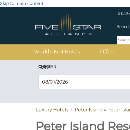
Skip to main content
SEAR
Searc
(current)
World's Best Hotels
Offers
CHECK IN
Date
*
Luxury Hotels in Peter Island
»
Peter Isl
Peter Island Reso