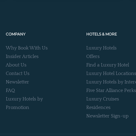
COMPANY
HOTELS & MORE
Why Book With Us
Luxury Hotels
Insider Articles
Offers
About Us
Find a Luxury Hotel
Contact Us
Luxury Hotel Location
Newsletter
Luxury Hotels by Inter
FAQ
Five Star Alliance Perks
Luxury Hotels by
Luxury Cruises
Promotion
Residences
Newsletter Sign-up