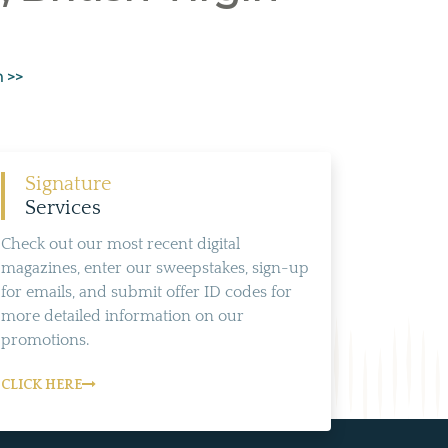
n >>
Signature
Services
Check out our most recent digital
magazines, enter our sweepstakes, sign-up
for emails, and submit offer ID codes for
more detailed information on our
promotions.
CLICK HERE