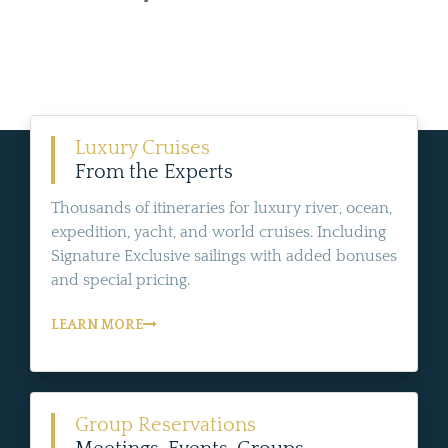
Luxury Cruises
From the Experts
Thousands of itineraries for luxury river, ocean,
expedition, yacht, and world cruises. Including
Signature Exclusive sailings with added bonuses
and special pricing.
LEARN MORE
Group Reservations