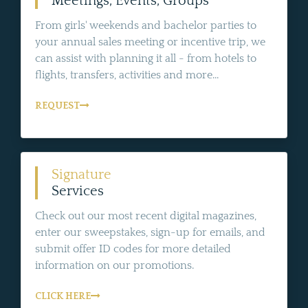
Meetings, Events, Groups
From girls' weekends and bachelor parties to
your annual sales meeting or incentive trip, we
can assist with planning it all - from hotels to
flights, transfers, activities and more...
REQUEST
Signature
Services
Check out our most recent digital magazines,
enter our sweepstakes, sign-up for emails, and
submit offer ID codes for more detailed
information on our promotions.
CLICK HERE