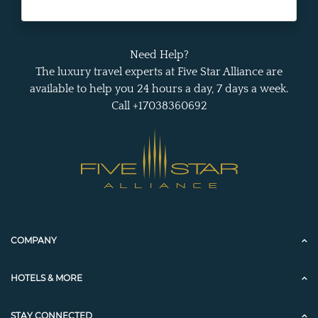
Need Help?
The luxury travel experts at Five Star Alliance are
available to help you 24 hours a day, 7 days a week.
Call +17038360692
COMPANY
HOTELS & MORE
STAY CONNECTED