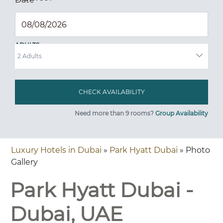
ADULTS
Need more than 9 rooms?
Group Availability
Luxury Hotels in Dubai
»
Park Hyatt Dubai
» Photo
Gallery
Park Hyatt Dubai -
Dubai, UAE