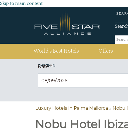
Skip to main content
SEAR
Searc
(current)
World's Best Hotels
Offers
CHECK IN
Date
*
Luxury Hotels in Palma Mallorca
»
Nobu H
Nobu Hotel Ibiza 