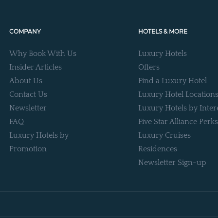
COMPANY
HOTELS & MORE
Why Book With Us
Luxury Hotels
Insider Articles
Offers
About Us
Find a Luxury Hotel
Contact Us
Luxury Hotel Location
Newsletter
Luxury Hotels by Inter
FAQ
Five Star Alliance Perks
Luxury Hotels by
Luxury Cruises
Promotion
Residences
Newsletter Sign-up