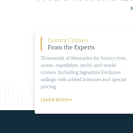
N
Luxury Cruises
From the Experts
Thousands of itineraries for luxury river,
ocean, expedition, yacht, and world
cruises. Including Signature Exclusive
sailings with added bonuses and special
pricing.
LEARN MORE