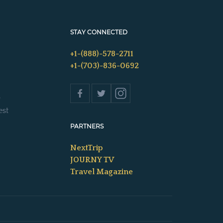
STAY CONNECTED
+1-(888)-578-2711
+1-(703)-836-0692
s
est
PARTNERS
NextTrip
JOURNY TV
Travel Magazine