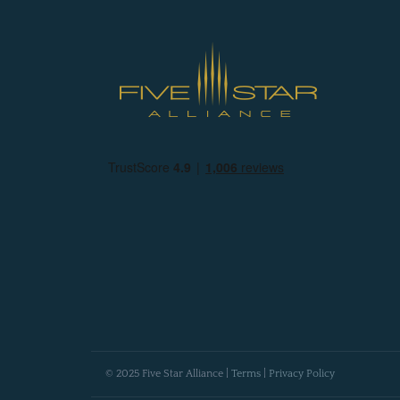
© 2025 Five Star Alliance |
Terms
|
Privacy Policy