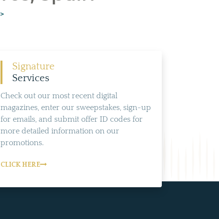
>>
Signature
Services
Check out our most recent digital
magazines, enter our sweepstakes, sign-up
for emails, and submit offer ID codes for
more detailed information on our
promotions.
CLICK HERE