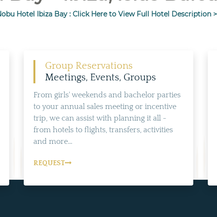
obu Hotel Ibiza Bay : Click Here to View Full Hotel Description 
Group Reservations
Meetings, Events, Groups
From girls' weekends and bachelor parties
to your annual sales meeting or incentive
trip, we can assist with planning it all -
from hotels to flights, transfers, activities
and more...
REQUEST