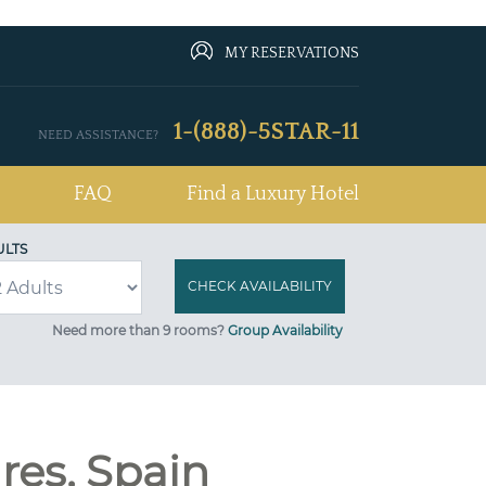
MY RESERVATIONS
1-(888)-5STAR-11
NEED ASSISTANCE?
FAQ
Find a Luxury Hotel
ULTS
Need more than 9 rooms?
Group Availability
ares, Spain