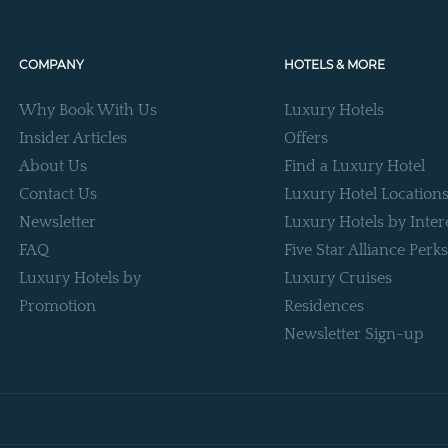
COMPANY
HOTELS & MORE
Why Book With Us
Luxury Hotels
Insider Articles
Offers
About Us
Find a Luxury Hotel
Contact Us
Luxury Hotel Location
Newsletter
Luxury Hotels by Inter
FAQ
Five Star Alliance Perks
Luxury Hotels by
Luxury Cruises
Promotion
Residences
Newsletter Sign-up