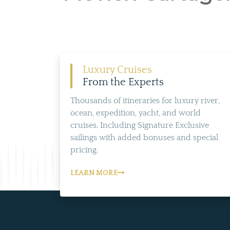
Luxury Cruises
From the Experts
Thousands of itineraries for luxury river,
ocean, expedition, yacht, and world
cruises. Including Signature Exclusive
sailings with added bonuses and special
pricing.
LEARN MORE