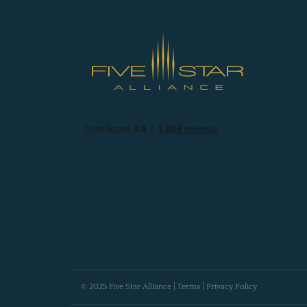
© 2025 Five Star Alliance |
Terms
|
Privacy Policy