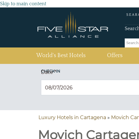
Skip to main content
SEAR
Searc
(current)
World's Best Hotels
Offers
CHECK IN
Date
*
Luxury Hotels in Cartagena
»
Movich Ca
Movich Cartagen