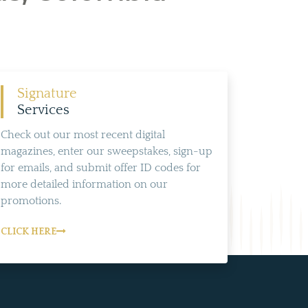
Signature
Services
Check out our most recent digital
magazines, enter our sweepstakes, sign-up
for emails, and submit offer ID codes for
more detailed information on our
promotions.
CLICK HERE