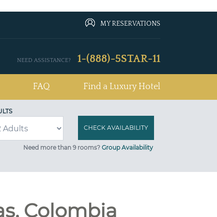
MY RESERVATIONS
1-(888)-5STAR-11
NEED ASSISTANCE?
FAQ
Find a Luxury Hotel
ULTS
Need more than 9 rooms?
Group Availability
as, Colombia