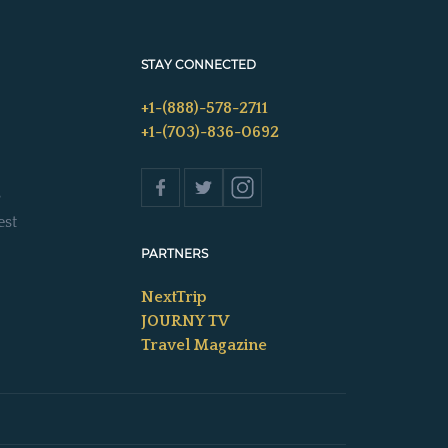
STAY CONNECTED
+1-(888)-578-2711
+1-(703)-836-0692
s
est
PARTNERS
NextTrip
JOURNY TV
Travel Magazine