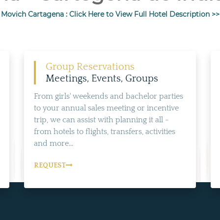
Movich Cartagena : Click Here to View Full Hotel Description >>
Group Reservations
Meetings, Events, Groups
From girls' weekends and bachelor parties
to your annual sales meeting or incentive
trip, we can assist with planning it all -
from hotels to flights, transfers, activities
and more...
REQUEST