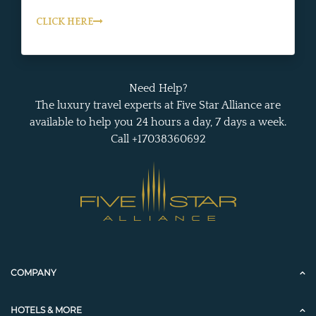
CLICK HERE
Need Help?
The luxury travel experts at Five Star Alliance are
available to help you 24 hours a day, 7 days a week.
Call +17038360692
COMPANY
HOTELS & MORE