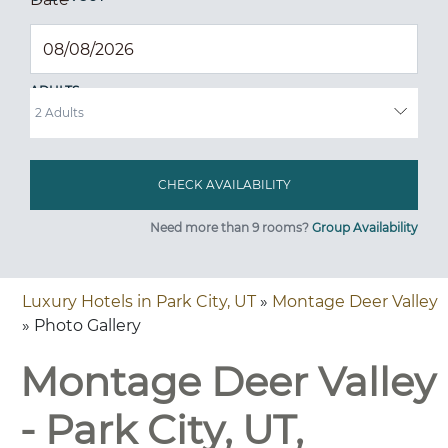
ADULTS
Need more than 9 rooms?
Group Availability
Luxury Hotels in Park City, UT
»
Montage Deer Valley
» Photo Gallery
Montage Deer Valley
- Park City, UT,