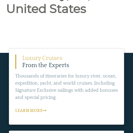
United States
Luxury Cruises
From the Experts
Thousands of itineraries for luxury river, ocean,
expedition, yacht, and world cruises. Including
Signature Exclusive sailings with added bonuses
and special pricing.
LEARN MORE