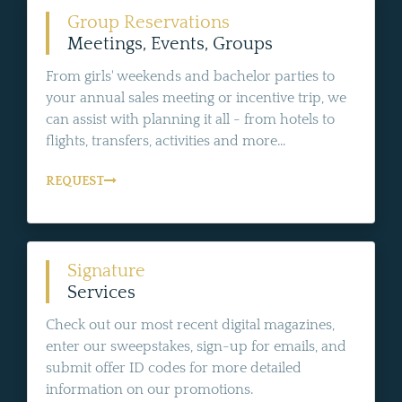
Group Reservations
Meetings, Events, Groups
From girls' weekends and bachelor parties to
your annual sales meeting or incentive trip, we
can assist with planning it all - from hotels to
flights, transfers, activities and more...
REQUEST
Signature
Services
Check out our most recent digital magazines,
enter our sweepstakes, sign-up for emails, and
submit offer ID codes for more detailed
information on our promotions.