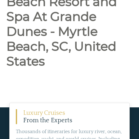
Beach Resort and
Spa At Grande
Dunes - Myrtle
Beach, SC, United
States
Luxury Cruises
From the Experts
Thousands of itineraries for luxury river, ocean,