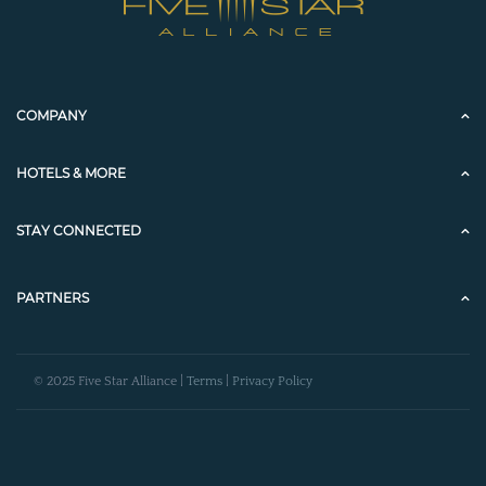
COMPANY
HOTELS & MORE
STAY CONNECTED
PARTNERS
© 2025 Five Star Alliance |
Terms
|
Privacy Policy