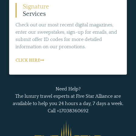
Signature
Services
Check out our most recent digital magazines,
enter our sweepstakes, sign-up for emails, and
submit offer ID codes for more detailed
information on our promotions.
CLICK HERE
Need Help?
The luxury travel experts at Five Star Alliance are
available to help you 24 hours a day, 7 days a week.
Call +17038360692