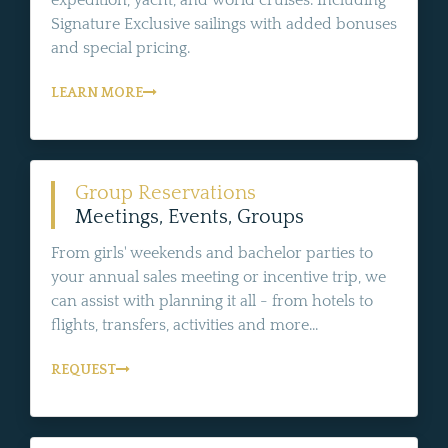
expedition, yacht, and world cruises. Including
Signature Exclusive sailings with added bonuses
and special pricing.
LEARN MORE
Group Reservations
Meetings, Events, Groups
From girls' weekends and bachelor parties to
your annual sales meeting or incentive trip, we
can assist with planning it all - from hotels to
flights, transfers, activities and more...
REQUEST