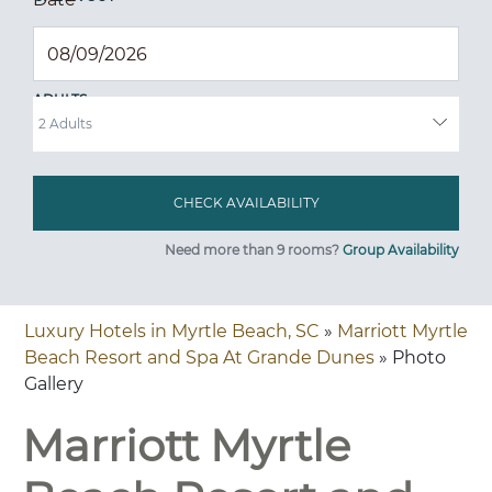
ADULTS
Need more than 9 rooms?
Group Availability
Luxury Hotels in Myrtle Beach, SC
»
Marriott Myrtle
Beach Resort and Spa At Grande Dunes
» Photo
Gallery
Marriott Myrtle