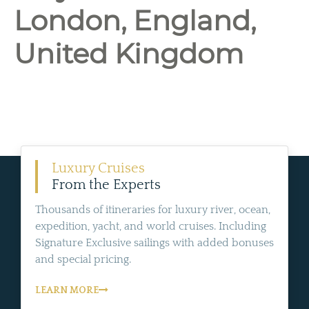
London, England,
United Kingdom
Luxury Cruises
From the Experts
Thousands of itineraries for luxury river, ocean,
expedition, yacht, and world cruises. Including
Signature Exclusive sailings with added bonuses
and special pricing.
LEARN MORE