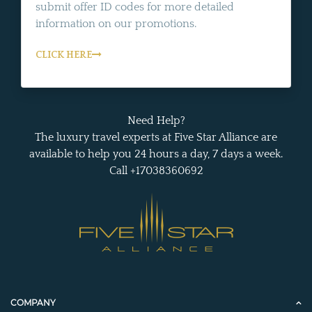
submit offer ID codes for more detailed
information on our promotions.
CLICK HERE
Need Help?
The luxury travel experts at Five Star Alliance are
available to help you 24 hours a day, 7 days a week.
Call +17038360692
COMPANY