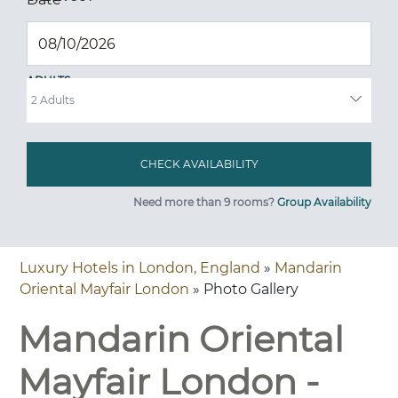
ADULTS
Need more than 9 rooms?
Group Availability
Luxury Hotels in London, England
»
Mandarin
Oriental Mayfair London
» Photo Gallery
Mandarin Oriental
Mayfair London -