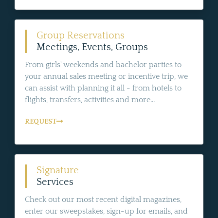
Group Reservations
Meetings, Events, Groups
From girls' weekends and bachelor parties to
your annual sales meeting or incentive trip, we
can assist with planning it all - from hotels to
flights, transfers, activities and more...
REQUEST
Signature
Services
Check out our most recent digital magazines,
enter our sweepstakes, sign-up for emails, and