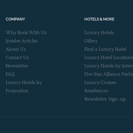
COMPANY
HOTELS & MORE
Why Book With Us
Luxury Hotels
Insider Articles
Offers
About Us
Find a Luxury Hotel
Contact Us
Luxury Hotel Location
Newsletter
Luxury Hotels by Inter
FAQ
Five Star Alliance Perks
Luxury Hotels by
Luxury Cruises
Promotion
Residences
Newsletter Sign-up