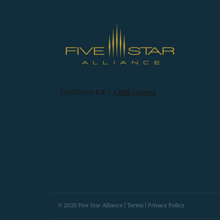
© 2025 Five Star Alliance |
Terms
|
Privacy Policy