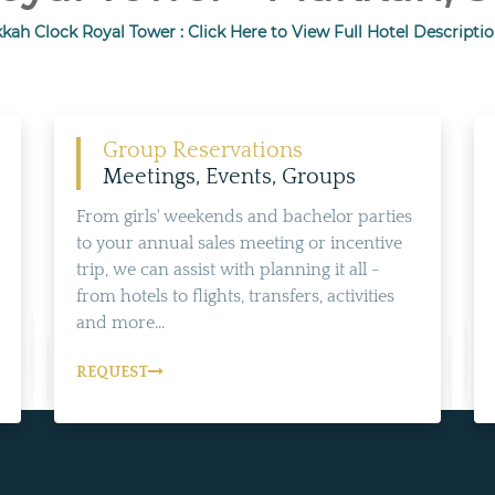
kah Clock Royal Tower : Click Here to View Full Hotel Descriptio
Group Reservations
Meetings, Events, Groups
From girls' weekends and bachelor parties
to your annual sales meeting or incentive
trip, we can assist with planning it all -
from hotels to flights, transfers, activities
and more...
REQUEST