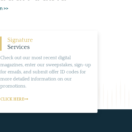
n >>
Signature
Services
Check out our most recent digital
magazines, enter our sweepstakes, sign-up
for emails, and submit offer ID codes for
more detailed information on our
promotions.
CLICK HERE