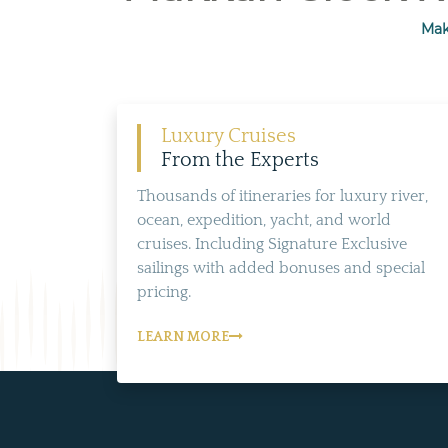
Mak
Luxury Cruises
From the Experts
Thousands of itineraries for luxury river,
ocean, expedition, yacht, and world
cruises. Including Signature Exclusive
sailings with added bonuses and special
pricing.
LEARN MORE