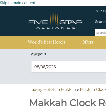
Skip to main content
SEAR
Searc
(current)
World's Best Hotels
Offers
CHECK IN
Date
*
Luxury Hotels in Makkah
»
Makkah Clock
Makkah Clock Ro