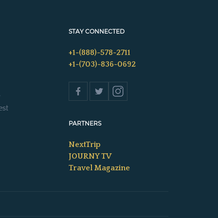
STAY CONNECTED
+1-(888)-578-2711
+1-(703)-836-0692
s
est
PARTNERS
NextTrip
JOURNY TV
Travel Magazine