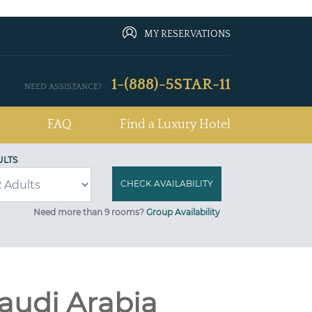
MY RESERVATIONS
1-(888)-5STAR-11
NEED ASSISTANCE?
FAQ
Find a Luxury Hotel
ULTS
Need more than 9 rooms?
Group Availability
audi Arabia