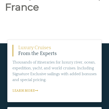
France
Luxury Cruises
From the Experts
Thousands of itineraries for luxury river, ocean,
expedition, yacht, and world cruises. Including
Signature Exclusive sailings with added bonuses
and special pricing.
LEARN MORE