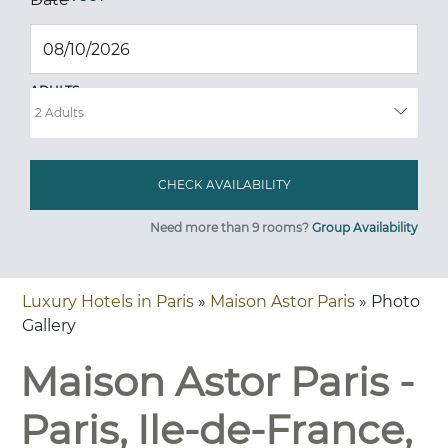
ADULTS
Need more than 9 rooms?
Group Availability
Luxury Hotels in Paris
»
Maison Astor Paris
» Photo
Gallery
Maison Astor Paris -
Paris, Ile-de-France,