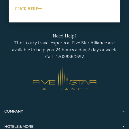
CLICK HERE
Need Help?
The luxury travel experts at Five Star Alliance are
available to help you 24 hours a day, 7 days a week.
Call +17038360692
COMPANY
HOTELS & MORE