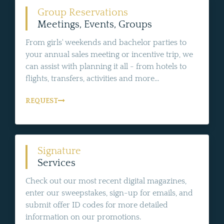
Group Reservations
Meetings, Events, Groups
From girls' weekends and bachelor parties to
your annual sales meeting or incentive trip, we
can assist with planning it all - from hotels to
flights, transfers, activities and more...
REQUEST
Signature
Services
Check out our most recent digital magazines,
enter our sweepstakes, sign-up for emails, and
submit offer ID codes for more detailed
information on our promotions.