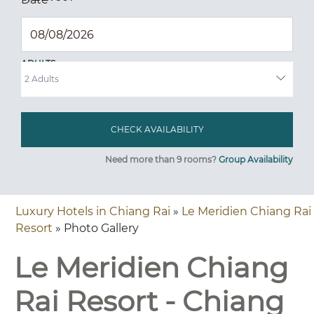
ADULTS
Need more than 9 rooms?
Group Availability
Luxury Hotels in Chiang Rai
»
Le Meridien Chiang Rai
Resort
» Photo Gallery
Le Meridien Chiang
Rai Resort - Chiang