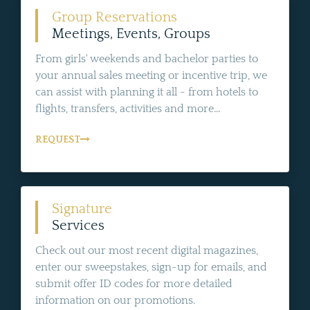
Group Reservations
Meetings, Events, Groups
From girls' weekends and bachelor parties to
your annual sales meeting or incentive trip, we
can assist with planning it all - from hotels to
flights, transfers, activities and more...
REQUEST
Signature
Services
Check out our most recent digital magazines,
enter our sweepstakes, sign-up for emails, and
submit offer ID codes for more detailed
information on our promotions.