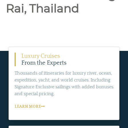
Rai, Thailand
Luxury Cruises
From the Experts
Thousands of itineraries for luxury river, ocean,
expedition, yacht, and world cruises. Including
Signature Exclusive sailings with added bonuses
and special pricing.
LEARN MORE