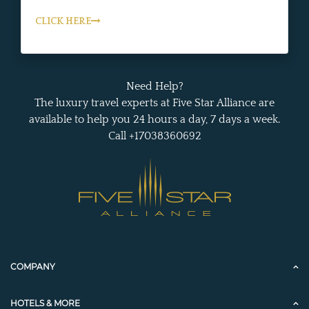
CLICK HERE
Need Help?
The luxury travel experts at Five Star Alliance are
available to help you 24 hours a day, 7 days a week.
Call +17038360692
COMPANY
HOTELS & MORE