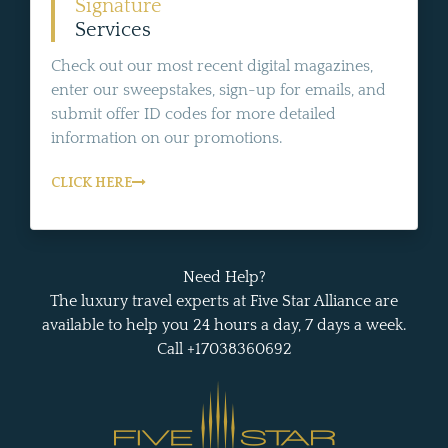
Signature
Services
Check out our most recent digital magazines,
enter our sweepstakes, sign-up for emails, and
submit offer ID codes for more detailed
information on our promotions.
CLICK HERE
Need Help?
The luxury travel experts at Five Star Alliance are
available to help you 24 hours a day, 7 days a week.
Call +17038360692