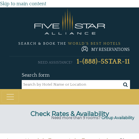
Skip to main content
SEARCH & BOOK THE
WORLD'S BEST HOTELS
MY RESERVATIONS
1-(888)-5STAR-11
NEED ASSISTANCE?
Search form
Check Rates & Availability
Need more than 9 rooms?
Group Availability