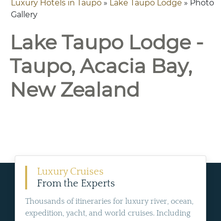
Luxury Hotels in Taupo
»
Lake Taupo Lodge
» Photo
Gallery
Lake Taupo Lodge -
Taupo, Acacia Bay,
New Zealand
Luxury Cruises
From the Experts
Thousands of itineraries for luxury river, ocean,
expedition, yacht, and world cruises. Including