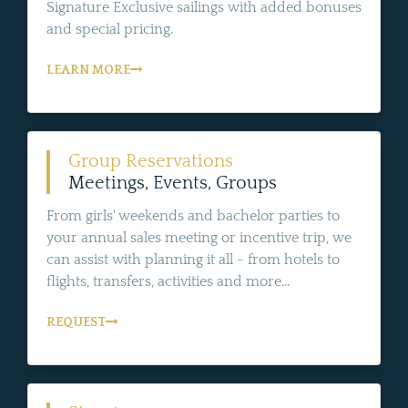
Signature Exclusive sailings with added bonuses
and special pricing.
LEARN MORE
Group Reservations
Meetings, Events, Groups
From girls' weekends and bachelor parties to
your annual sales meeting or incentive trip, we
can assist with planning it all - from hotels to
flights, transfers, activities and more...
REQUEST