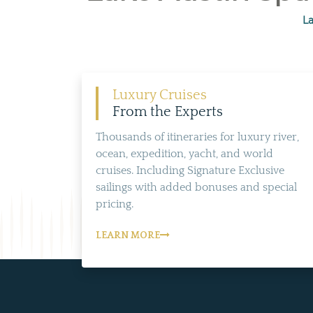
La
Luxury Cruises
From the Experts
Thousands of itineraries for luxury river,
ocean, expedition, yacht, and world
cruises. Including Signature Exclusive
sailings with added bonuses and special
pricing.
LEARN MORE