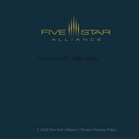
© 2025 Five Star Alliance |
Terms
|
Privacy Policy