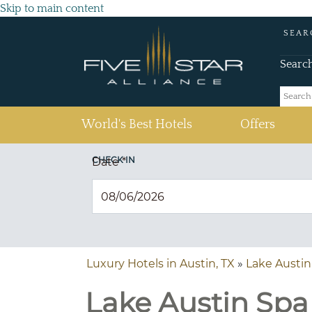
Skip to main content
SEAR
Searc
(current)
World's Best Hotels
Offers
CHECK IN
Date
*
Luxury Hotels in Austin, TX
»
Lake Austin
Lake Austin Spa 