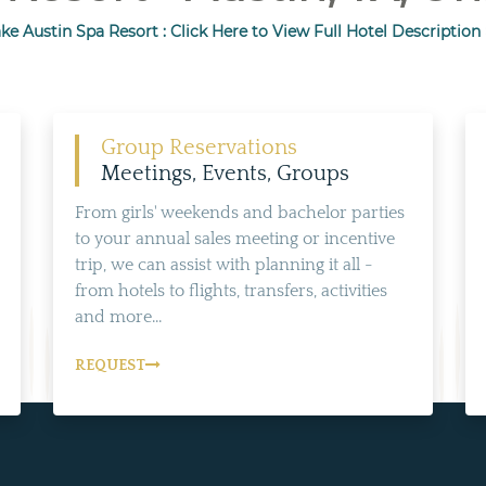
ke Austin Spa Resort : Click Here to View Full Hotel Description
Group Reservations
Meetings, Events, Groups
From girls' weekends and bachelor parties
to your annual sales meeting or incentive
trip, we can assist with planning it all -
from hotels to flights, transfers, activities
and more...
REQUEST