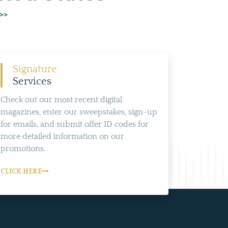
 >>
Signature
Services
Check out our most recent digital
magazines, enter our sweepstakes, sign-up
for emails, and submit offer ID codes for
more detailed information on our
promotions.
CLICK HERE