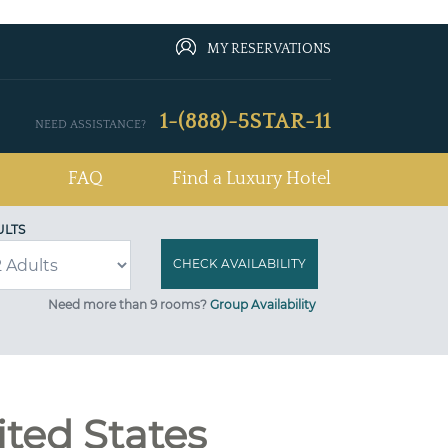
MY RESERVATIONS
1-(888)-5STAR-11
NEED ASSISTANCE?
FAQ
Find a Luxury Hotel
ULTS
Need more than 9 rooms?
Group Availability
ited States