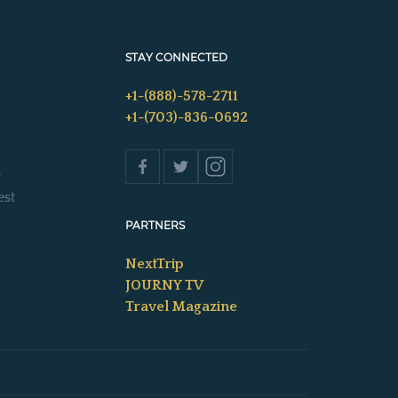
STAY CONNECTED
+1-(888)-578-2711
+1-(703)-836-0692
s
est
PARTNERS
NextTrip
JOURNY TV
Travel Magazine