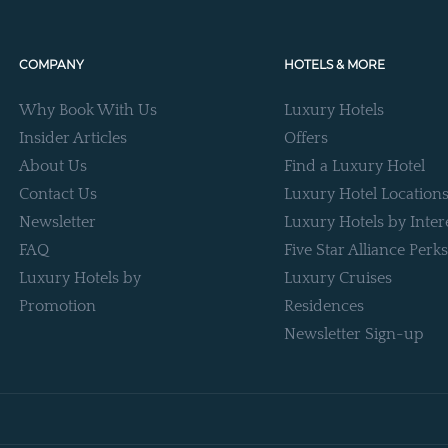
COMPANY
HOTELS & MORE
Why Book With Us
Luxury Hotels
Insider Articles
Offers
About Us
Find a Luxury Hotel
Contact Us
Luxury Hotel Location
Newsletter
Luxury Hotels by Inter
FAQ
Five Star Alliance Perks
Luxury Hotels by
Luxury Cruises
Promotion
Residences
Newsletter Sign-up