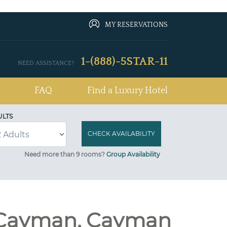
MY RESERVATIONS
1-(888)-5STAR-11
NEED ASSISTANCE?
FAQ
Find a Luxury Hotel
ULTS
Need more than 9 rooms?
Group Availability
d Cayman, Cayman