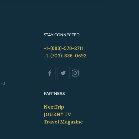
STAY CONNECTED
+1-(888)-578-2711
+1-(703)-836-0692
s
est
PARTNERS
NextTrip
JOURNY TV
Travel Magazine