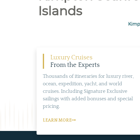
Islands
Kimpt
Luxury Cruises
From the Experts
Thousands of itineraries for luxury river,
ocean, expedition, yacht, and world
cruises. Including Signature Exclusive
sailings with added bonuses and special
pricing.
LEARN MORE