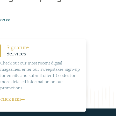
ion >>
Signature
Services
Check out our most recent digital
magazines, enter our sweepstakes, sign-up
for emails, and submit offer ID codes for
more detailed information on our
promotions.
CLICK HERE