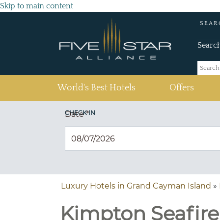
Skip to main content
SEAR
Searc
(current)
World's Best Hotels
Offers
CHECK IN
Date
*
Luxury Hotels in Grand Cayman Island
»
Kimpton Seafir