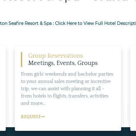
on Seafire Resort & Spa : Click Here to View Full Hotel Descript
Group Reservations
Meetings, Events, Groups
From girls' weekends and bachelor parties
to your annual sales meeting or incentive
trip, we can assist with planning it all -
from hotels to flights, transfers, activities
and more...
REQUEST