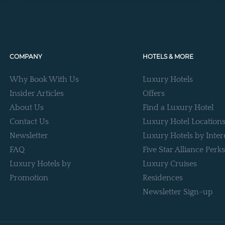
COMPANY
HOTELS & MORE
Why Book With Us
Luxury Hotels
Insider Articles
Offers
About Us
Find a Luxury Hotel
Contact Us
Luxury Hotel Location
Newsletter
Luxury Hotels by Inter
FAQ
Five Star Alliance Perks
Luxury Hotels by
Luxury Cruises
Promotion
Residences
Newsletter Sign-up