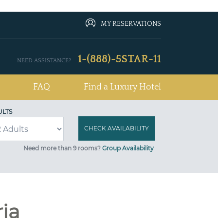
MY RESERVATIONS
1-(888)-5STAR-11
NEED ASSISTANCE?
FAQ
Find a Luxury Hotel
ULTS
Need more than 9 rooms?
Group Availability
ria