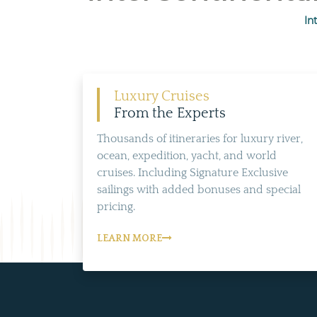
In
Luxury Cruises
From the Experts
Thousands of itineraries for luxury river,
ocean, expedition, yacht, and world
cruises. Including Signature Exclusive
sailings with added bonuses and special
pricing.
LEARN MORE