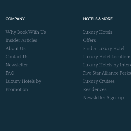
COMPANY
HOTELS & MORE
Why Book With Us
Luxury Hotels
Insider Articles
Offers
About Us
Find a Luxury Hotel
Contact Us
Luxury Hotel Location
Newsletter
Luxury Hotels by Inter
FAQ
Five Star Alliance Perks
Luxury Hotels by
Luxury Cruises
Promotion
Residences
Newsletter Sign-up