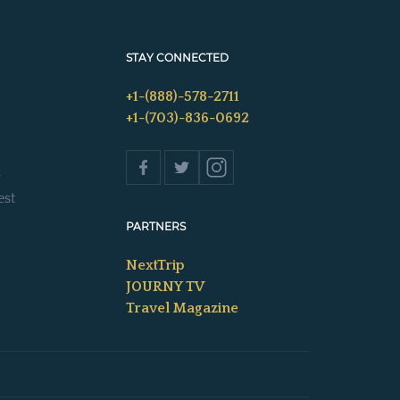
STAY CONNECTED
+1-(888)-578-2711
+1-(703)-836-0692
s
est
PARTNERS
NextTrip
JOURNY TV
Travel Magazine