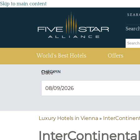
Skip to main content
SEAR
Searc
(current)
World's Best Hotels
Offers
CHECK IN
Date
*
Luxury Hotels in Vienna
»
InterContinen
InterContinental