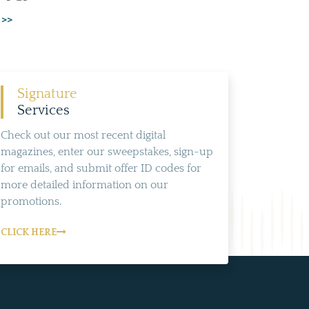
 >>
Signature
Services
Check out our most recent digital
magazines, enter our sweepstakes, sign-up
for emails, and submit offer ID codes for
more detailed information on our
promotions.
CLICK HERE