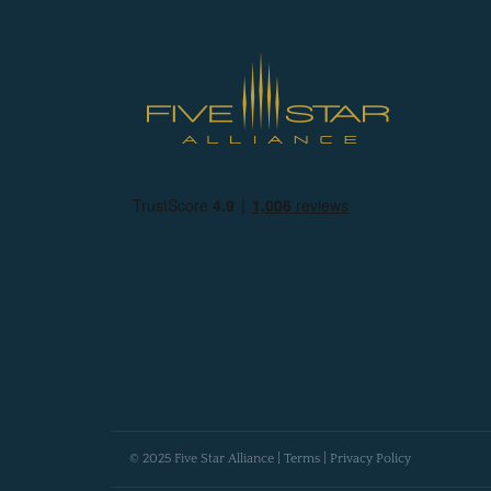
© 2025 Five Star Alliance |
Terms
|
Privacy Policy