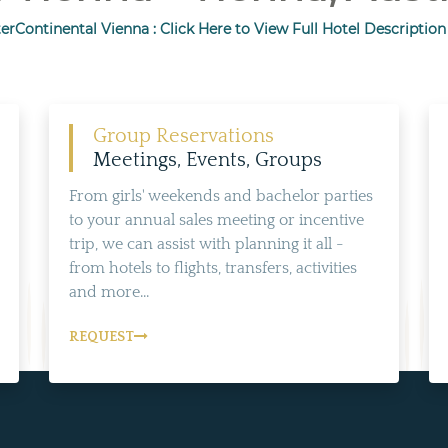
terContinental Vienna : Click Here to View Full Hotel Description
Group Reservations
Meetings, Events, Groups
From girls' weekends and bachelor parties
to your annual sales meeting or incentive
trip, we can assist with planning it all -
from hotels to flights, transfers, activities
and more...
REQUEST