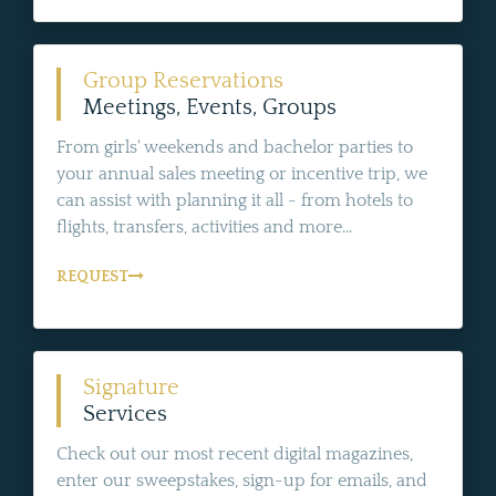
Group Reservations
Meetings, Events, Groups
From girls' weekends and bachelor parties to
your annual sales meeting or incentive trip, we
can assist with planning it all - from hotels to
flights, transfers, activities and more...
REQUEST
Signature
Services
Check out our most recent digital magazines,
enter our sweepstakes, sign-up for emails, and