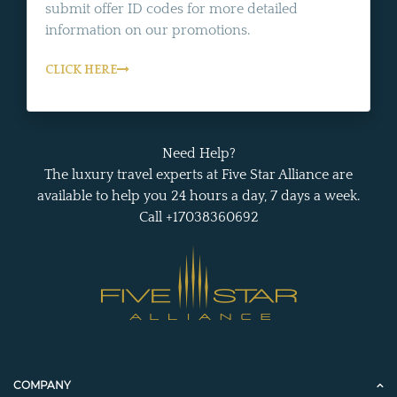
submit offer ID codes for more detailed
information on our promotions.
CLICK HERE
Need Help?
The luxury travel experts at Five Star Alliance are
available to help you 24 hours a day, 7 days a week.
Call +17038360692
COMPANY