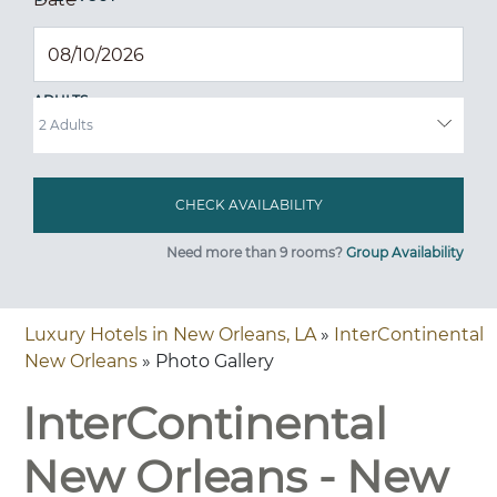
ADULTS
Need more than 9 rooms?
Group Availability
Luxury Hotels in New Orleans, LA
»
InterContinental
New Orleans
» Photo Gallery
InterContinental
New Orleans - New