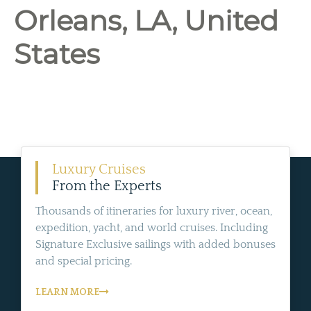
Orleans, LA, United
States
Luxury Cruises
From the Experts
Thousands of itineraries for luxury river, ocean,
expedition, yacht, and world cruises. Including
Signature Exclusive sailings with added bonuses
and special pricing.
LEARN MORE