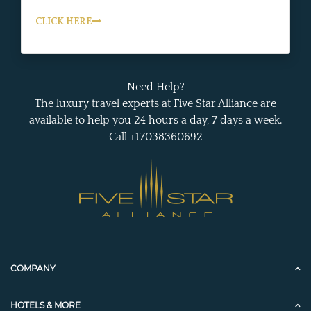
CLICK HERE
Need Help?
The luxury travel experts at Five Star Alliance are
available to help you 24 hours a day, 7 days a week.
Call +17038360692
COMPANY
HOTELS & MORE