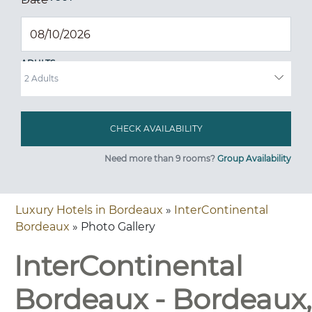
ADULTS
Need more than 9 rooms?
Group Availability
Luxury Hotels in Bordeaux
»
InterContinental
Bordeaux
» Photo Gallery
InterContinental
Bordeaux - Bordeaux,