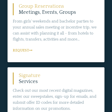
Group Reservations
Meetings, Events, Groups
From girls' weekends and bachelor parties to
your annual sales meeting or incentive trip, we
can assist with planning it all - from hotels to
flights, transfers, activities and more...
REQUEST
Signature
Services
Check out our most recent digital magazines,
enter our sweepstakes, sign-up for emails, and
submit offer ID codes for more detailed
information on our promotions.