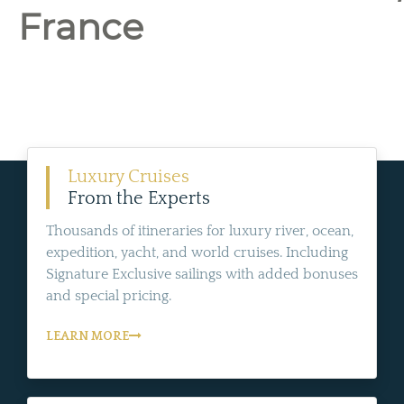
France
Luxury Cruises
From the Experts
Thousands of itineraries for luxury river, ocean,
expedition, yacht, and world cruises. Including
Signature Exclusive sailings with added bonuses
and special pricing.
LEARN MORE