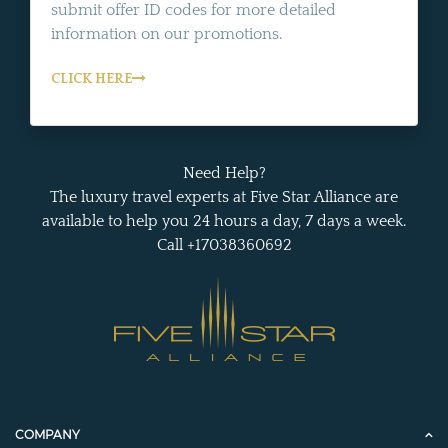
submit offer ID codes for more detailed
information on our promotions.
CLICK HERE
Need Help?
The luxury travel experts at Five Star Alliance are
available to help you 24 hours a day, 7 days a week.
Call +17038360692
COMPANY