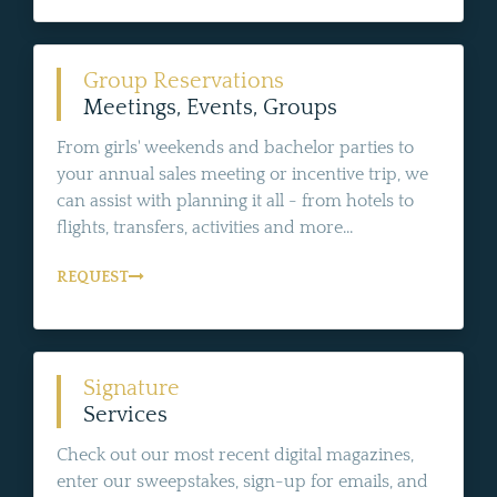
Group Reservations
Meetings, Events, Groups
From girls' weekends and bachelor parties to
your annual sales meeting or incentive trip, we
can assist with planning it all - from hotels to
flights, transfers, activities and more...
REQUEST
Signature
Services
Check out our most recent digital magazines,
enter our sweepstakes, sign-up for emails, and