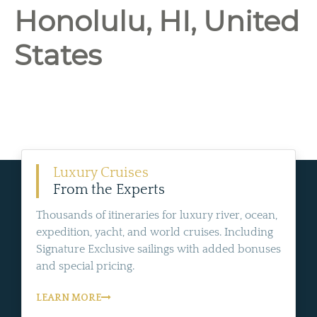
Honolulu, HI, United
States
Luxury Cruises
From the Experts
Thousands of itineraries for luxury river, ocean,
expedition, yacht, and world cruises. Including
Signature Exclusive sailings with added bonuses
and special pricing.
LEARN MORE