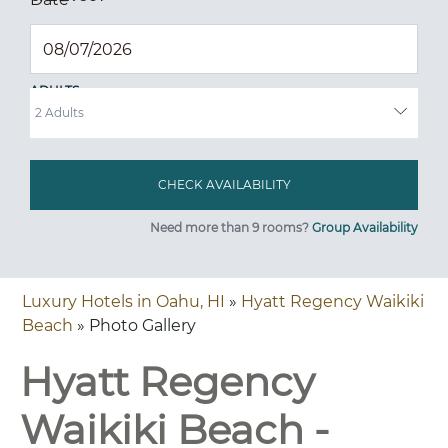
ADULTS
Need more than 9 rooms?
Group Availability
Luxury Hotels in Oahu, HI
»
Hyatt Regency Waikiki
Beach
» Photo Gallery
Hyatt Regency
Waikiki Beach -