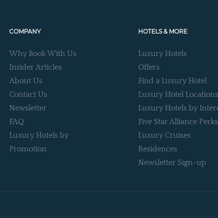
COMPANY
HOTELS & MORE
Why Book With Us
Luxury Hotels
Insider Articles
Offers
About Us
Find a Luxury Hotel
Contact Us
Luxury Hotel Location
Newsletter
Luxury Hotels by Inter
FAQ
Five Star Alliance Perks
Luxury Hotels by
Luxury Cruises
Promotion
Residences
Newsletter Sign-up