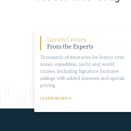
Luxury Cruises
From the Experts
Thousands of itineraries for luxury river,
ocean, expedition, yacht, and world
cruises. Including Signature Exclusive
sailings with added bonuses and special
pricing.
LEARN MORE