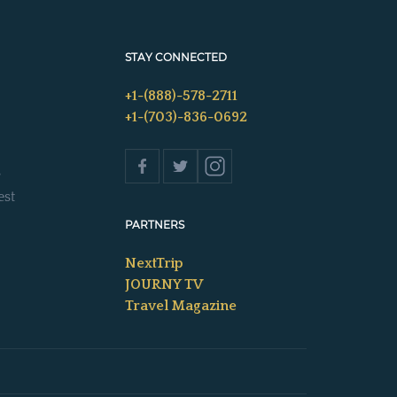
STAY CONNECTED
+1-(888)-578-2711
+1-(703)-836-0692
s
est
PARTNERS
NextTrip
JOURNY TV
Travel Magazine