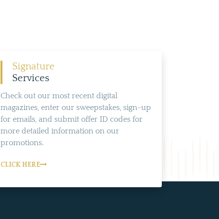
Signature
Services
Check out our most recent digital
magazines, enter our sweepstakes, sign-up
for emails, and submit offer ID codes for
more detailed information on our
promotions.
CLICK HERE