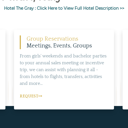
Hotel The Gray : Click Here to View Full Hotel Description >>
Group Reservations
Meetings, Events, Groups
From girls' weekends and bachelor parties
to your annual sales meeting or incentive
trip, we can assist with planning it all -
from hotels to flights, transfers, activities
and more...
REQUEST