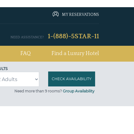
MY RESERVATIONS
1-(888)-5STAR-11
NEED ASSISTANCE?
FAQ
Find a Luxury Hotel
ULTS
Need more than 9 rooms?
Group Availability