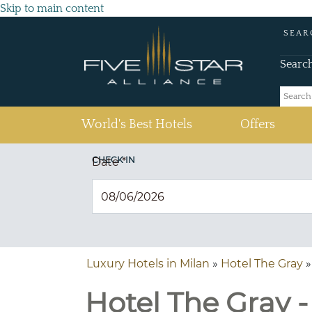
Skip to main content
SEAR
Searc
(current)
World's Best Hotels
Offers
CHECK IN
Date
*
Luxury Hotels in Milan
»
Hotel The Gray
»
Hotel The Gray - 