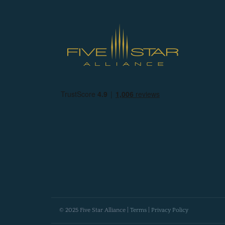
© 2025 Five Star Alliance |
Terms
|
Privacy Policy