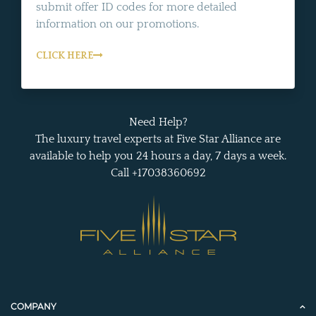
submit offer ID codes for more detailed
information on our promotions.
CLICK HERE
Need Help?
The luxury travel experts at Five Star Alliance are
available to help you 24 hours a day, 7 days a week.
Call +17038360692
COMPANY