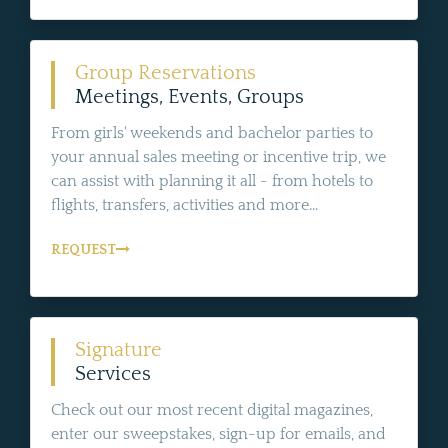
Group Reservations
Meetings, Events, Groups
From girls' weekends and bachelor parties to
your annual sales meeting or incentive trip, we
can assist with planning it all - from hotels to
flights, transfers, activities and more...
REQUEST
Signature
Services
Check out our most recent digital magazines,
enter our sweepstakes, sign-up for emails, and