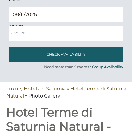
ADULTS
Need more than 9 rooms?
Group Availability
Luxury Hotels in Saturnia
»
Hotel Terme di Saturnia
Natural
» Photo Gallery
Hotel Terme di
Saturnia Natural -