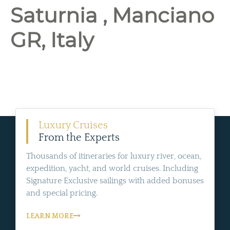
Saturnia , Manciano
GR, Italy
Luxury Cruises
From the Experts
Thousands of itineraries for luxury river, ocean,
expedition, yacht, and world cruises. Including
Signature Exclusive sailings with added bonuses
and special pricing.
LEARN MORE