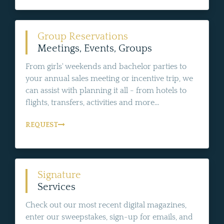
Group Reservations
Meetings, Events, Groups
From girls' weekends and bachelor parties to
your annual sales meeting or incentive trip, we
can assist with planning it all - from hotels to
flights, transfers, activities and more...
REQUEST
Signature
Services
Check out our most recent digital magazines,
enter our sweepstakes, sign-up for emails, and