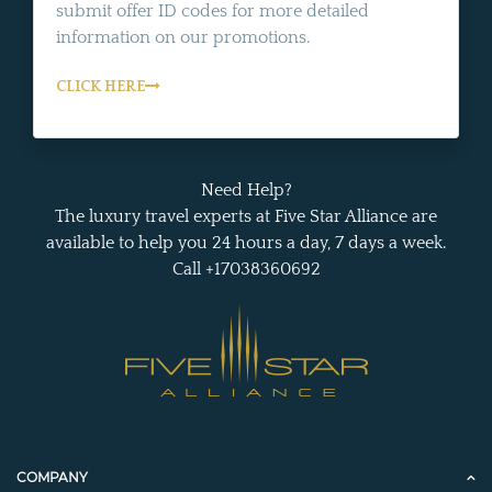
submit offer ID codes for more detailed
information on our promotions.
CLICK HERE
Need Help?
The luxury travel experts at Five Star Alliance are
available to help you 24 hours a day, 7 days a week.
Call +17038360692
COMPANY