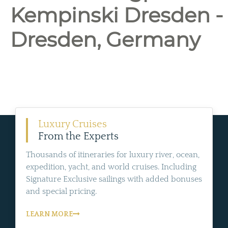
Kempinski Dresden -
Dresden, Germany
Luxury Cruises
From the Experts
Thousands of itineraries for luxury river, ocean,
expedition, yacht, and world cruises. Including
Signature Exclusive sailings with added bonuses
and special pricing.
LEARN MORE