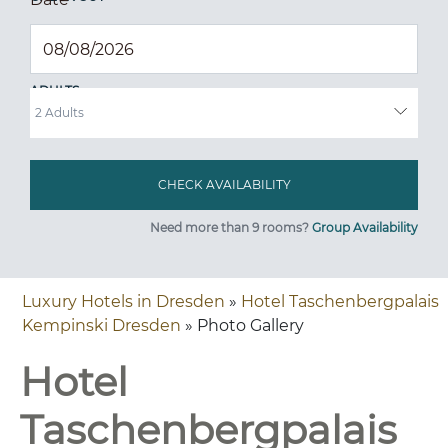
ADULTS
Need more than 9 rooms?
Group Availability
Luxury Hotels in Dresden
»
Hotel Taschenbergpalais
Kempinski Dresden
» Photo Gallery
Hotel
Taschenbergpalais