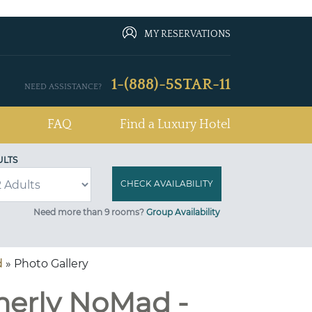
MY RESERVATIONS
1-(888)-5STAR-11
NEED ASSISTANCE?
FAQ
Find a Luxury Hotel
ULTS
Need more than 9 rooms?
Group Availability
d
» Photo Gallery
merly NoMad -