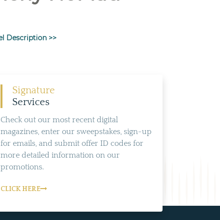
el Description >>
Signature
Services
Check out our most recent digital
magazines, enter our sweepstakes, sign-up
for emails, and submit offer ID codes for
more detailed information on our
promotions.
CLICK HERE