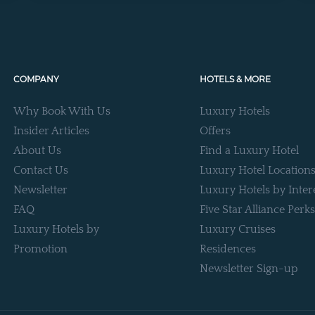
COMPANY
HOTELS & MORE
Why Book With Us
Luxury Hotels
Insider Articles
Offers
About Us
Find a Luxury Hotel
Contact Us
Luxury Hotel Location
Newsletter
Luxury Hotels by Inter
FAQ
Five Star Alliance Perks
Luxury Hotels by
Luxury Cruises
Promotion
Residences
Newsletter Sign-up