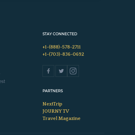
STAY CONNECTED
+1-(888)-578-2711
+1-(703)-836-0692
s
est
PARTNERS
NextTrip
JOURNY TV
Travel Magazine