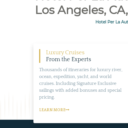
Los Angeles, CA,
Hotel Per La Aut
Luxury Cruises
From the Experts
Thousands of itineraries for luxury river,
ocean, expedition, yacht, and world
cruises. Including Signature Exclusive
sailings with added bonuses and special
pricing.
LEARN MORE