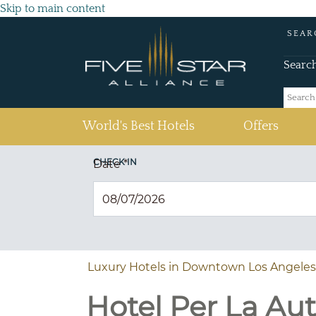
Skip to main content
SEAR
Searc
(current)
World's Best Hotels
Offers
CHECK IN
Date
*
Luxury Hotels in Downtown Los Angeles
Hotel Per La Au