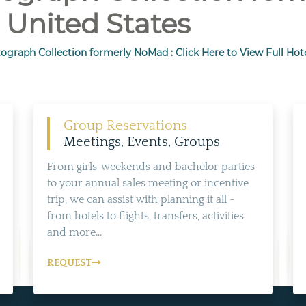
 United States
ograph Collection formerly NoMad : Click Here to View Full Hot
Group Reservations
Meetings, Events, Groups
From girls' weekends and bachelor parties
to your annual sales meeting or incentive
trip, we can assist with planning it all -
from hotels to flights, transfers, activities
and more...
REQUEST