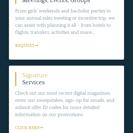
Meetings, Events, Groups
From girls' weekends and bachelor parties to
your annual sales meeting or incentive trip, we
can assist with planning it all - from hotels to
flights, transfers, activities and more...
REQUEST
Signature
Services
Check out our most recent digital magazines,
enter our sweepstakes, sign-up for emails, and
submit offer ID codes for more detailed
information on our promotions.
CLICK HERE