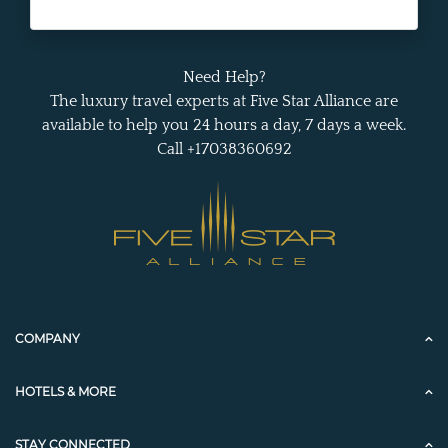
Need Help?
The luxury travel experts at Five Star Alliance are
available to help you 24 hours a day, 7 days a week.
Call +17038360692
COMPANY
HOTELS & MORE
STAY CONNECTED