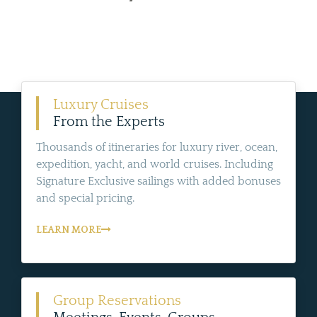
Luxury Cruises
From the Experts
Thousands of itineraries for luxury river, ocean,
expedition, yacht, and world cruises. Including
Signature Exclusive sailings with added bonuses
and special pricing.
LEARN MORE
Group Reservations