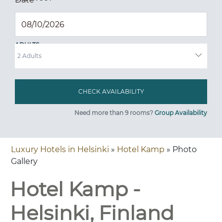
ADULTS
Need more than 9 rooms?
Group Availability
Luxury Hotels in Helsinki
»
Hotel Kamp
» Photo
Gallery
Hotel Kamp -
Helsinki, Finland