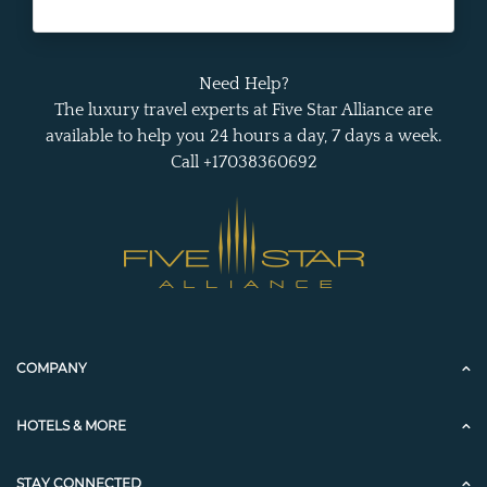
Need Help?
The luxury travel experts at Five Star Alliance are
available to help you 24 hours a day, 7 days a week.
Call +17038360692
COMPANY
HOTELS & MORE
STAY CONNECTED