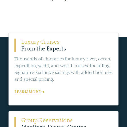
Luxury Cruises
From the Experts
Thousands of itineraries for luxury river, ocean,
expedition, yacht, and world cruises. Including
Signature Exclusive sailings with added bonuses
and special pricing.
LEARN MORE
Group Reservations