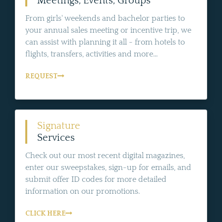
Meetings, Events, Groups
From girls' weekends and bachelor parties to
your annual sales meeting or incentive trip, we
can assist with planning it all - from hotels to
flights, transfers, activities and more...
REQUEST
Signature
Services
Check out our most recent digital magazines,
enter our sweepstakes, sign-up for emails, and
submit offer ID codes for more detailed
information on our promotions.
CLICK HERE