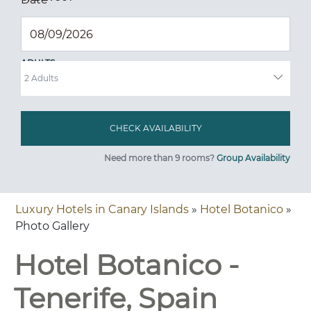
ADULTS
Need more than 9 rooms?
Group Availability
Luxury Hotels in Canary Islands
»
Hotel Botanico
»
Photo Gallery
Hotel Botanico -
Tenerife, Spain