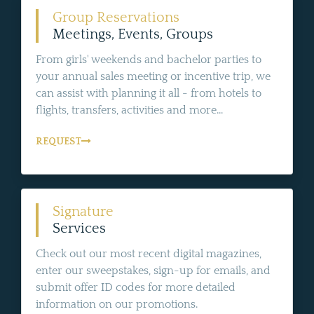
Group Reservations
Meetings, Events, Groups
From girls' weekends and bachelor parties to
your annual sales meeting or incentive trip, we
can assist with planning it all - from hotels to
flights, transfers, activities and more...
REQUEST
Signature
Services
Check out our most recent digital magazines,
enter our sweepstakes, sign-up for emails, and
submit offer ID codes for more detailed
information on our promotions.