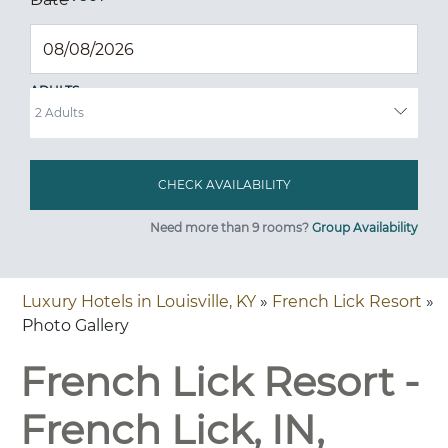
ADULTS
Need more than 9 rooms?
Group Availability
Luxury Hotels in Louisville, KY
»
French Lick Resort
»
Photo Gallery
French Lick Resort -
French Lick, IN,