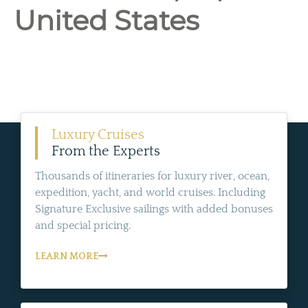
United States
Luxury Cruises
From the Experts
Thousands of itineraries for luxury river, ocean,
expedition, yacht, and world cruises. Including
Signature Exclusive sailings with added bonuses
and special pricing.
LEARN MORE