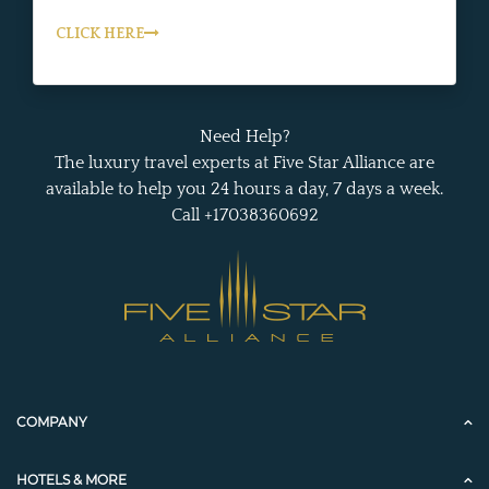
CLICK HERE
Need Help?
The luxury travel experts at Five Star Alliance are
available to help you 24 hours a day, 7 days a week.
Call +17038360692
COMPANY
HOTELS & MORE