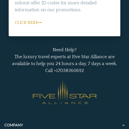
submit offer ID codes for more detailed
information on our promotions.
CLICK HERE
Need Help?
The luxury travel experts at Five Star Alliance are
available to help you 24 hours a day, 7 days a week.
Call +17038360692
COMPANY