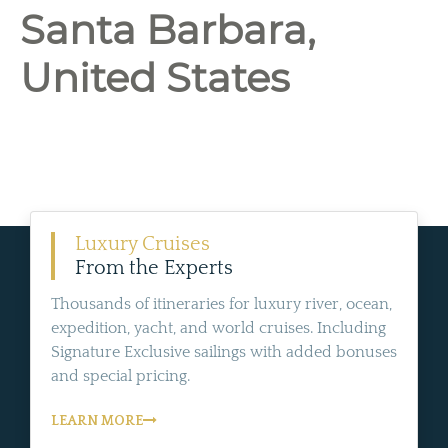
Santa Barbara,
United States
Luxury Cruises
From the Experts
Thousands of itineraries for luxury river, ocean,
expedition, yacht, and world cruises. Including
Signature Exclusive sailings with added bonuses
and special pricing.
LEARN MORE