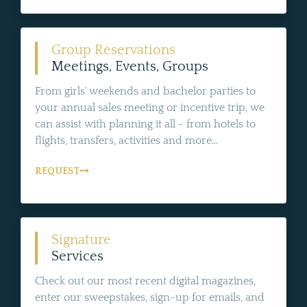
Group Reservations
Meetings, Events, Groups
From girls' weekends and bachelor parties to
your annual sales meeting or incentive trip, we
can assist with planning it all - from hotels to
flights, transfers, activities and more...
REQUEST
Signature
Services
Check out our most recent digital magazines,
enter our sweepstakes, sign-up for emails, and