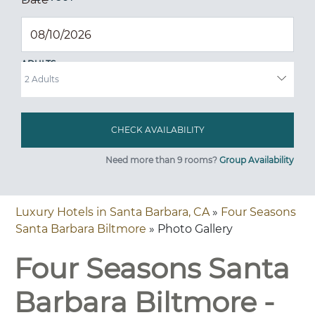
ADULTS
Need more than 9 rooms?
Group Availability
Luxury Hotels in Santa Barbara, CA
»
Four Seasons
Santa Barbara Biltmore
» Photo Gallery
Four Seasons Santa
Barbara Biltmore -