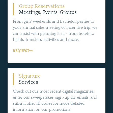
Group Reservations
Meetings, Events, Groups
From girls' weekends and bachelor parties to
your annual sales meeting or incentive trip, we
can assist with planning it all - from hotels to
flights, transfers, activities and more...
REQUEST
Signature
Services
Check out our most recent digital magazines,
enter our sweepstakes, sign-up for emails, and
submit offer ID codes for more detailed
information on our promotions.