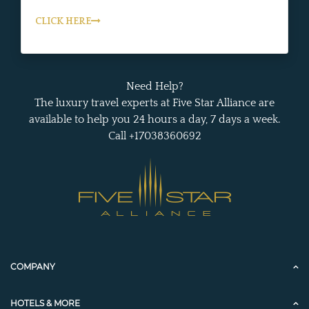
CLICK HERE
Need Help?
The luxury travel experts at Five Star Alliance are
available to help you 24 hours a day, 7 days a week.
Call +17038360692
COMPANY
HOTELS & MORE