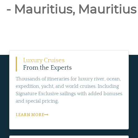
- Mauritius, Mauritius
Luxury Cruises
From the Experts
Thousands of itineraries for luxury river, ocean,
expedition, yacht, and world cruises. Including
Signature Exclusive sailings with added bonuses
and special pricing.
LEARN MORE