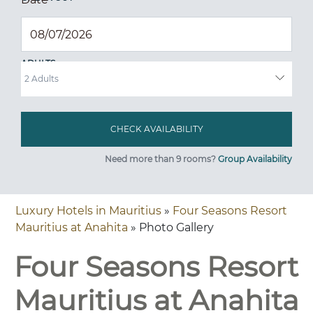
ADULTS
Need more than 9 rooms?
Group Availability
Luxury Hotels in Mauritius
»
Four Seasons Resort
Mauritius at Anahita
» Photo Gallery
Four Seasons Resort
Mauritius at Anahita