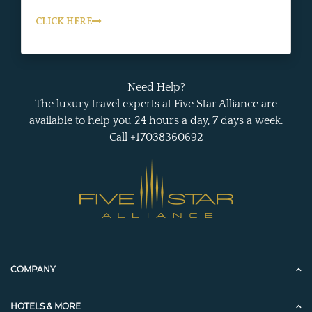
CLICK HERE
Need Help?
The luxury travel experts at Five Star Alliance are
available to help you 24 hours a day, 7 days a week.
Call +17038360692
COMPANY
HOTELS & MORE