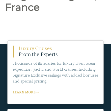
France
Luxury Cruises
From the Experts
Thousands of itineraries for luxury river, ocean,
expedition, yacht, and world cruises. Including
Signature Exclusive sailings with added bonuses
and special pricing.
LEARN MORE