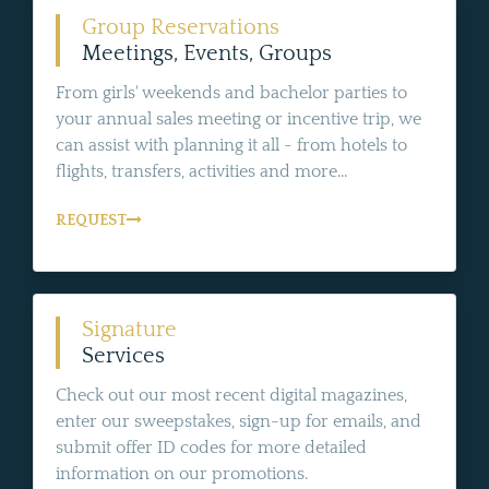
Group Reservations
Meetings, Events, Groups
From girls' weekends and bachelor parties to
your annual sales meeting or incentive trip, we
can assist with planning it all - from hotels to
flights, transfers, activities and more...
REQUEST
Signature
Services
Check out our most recent digital magazines,
enter our sweepstakes, sign-up for emails, and
submit offer ID codes for more detailed
information on our promotions.