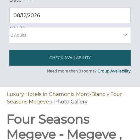
ADULTS
Need more than 9 rooms?
Group Availability
Luxury Hotels in Chamonix Mont-Blanc
»
Four
Seasons Megeve
» Photo Gallery
Four Seasons
Megeve - Megeve ,