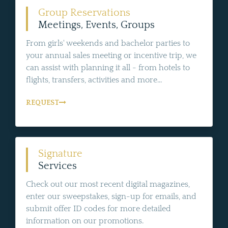
Group Reservations
Meetings, Events, Groups
From girls' weekends and bachelor parties to
your annual sales meeting or incentive trip, we
can assist with planning it all - from hotels to
flights, transfers, activities and more...
REQUEST
Signature
Services
Check out our most recent digital magazines,
enter our sweepstakes, sign-up for emails, and
submit offer ID codes for more detailed
information on our promotions.