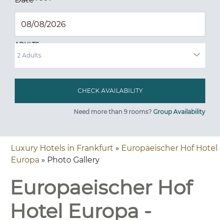
ADULTS
Need more than 9 rooms?
Group Availability
Luxury Hotels in Frankfurt
»
Europaeischer Hof Hotel
Europa
» Photo Gallery
Europaeischer Hof
Hotel Europa -