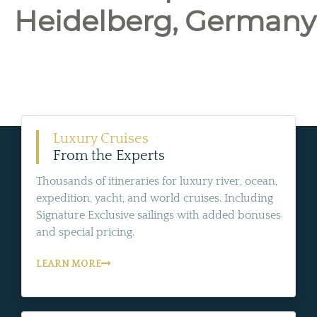
Heidelberg, Germany
Luxury Cruises
From the Experts
Thousands of itineraries for luxury river, ocean,
expedition, yacht, and world cruises. Including
Signature Exclusive sailings with added bonuses
and special pricing.
LEARN MORE