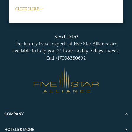
CLICK HERE
Need Help?
The luxury travel experts at Five Star Alliance are
available to help you 24 hours a day, 7 days a week.
Call +17038360692
COMPANY
HOTELS & MORE