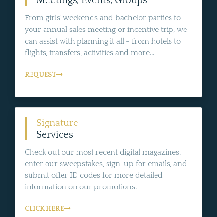
Meetings, Events, Groups
From girls' weekends and bachelor parties to
your annual sales meeting or incentive trip, we
can assist with planning it all - from hotels to
flights, transfers, activities and more...
REQUEST
Signature
Services
Check out our most recent digital magazines,
enter our sweepstakes, sign-up for emails, and
submit offer ID codes for more detailed
information on our promotions.
CLICK HERE