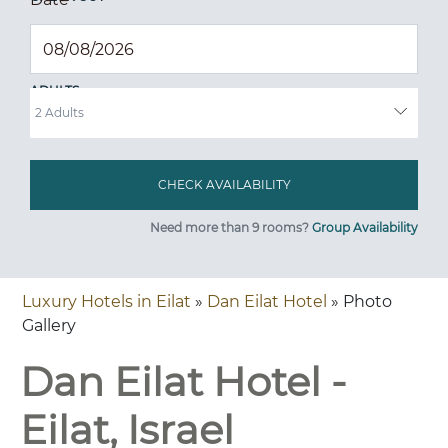
ADULTS
Need more than 9 rooms?
Group Availability
Luxury Hotels in Eilat
»
Dan Eilat Hotel
» Photo
Gallery
Dan Eilat Hotel -
Eilat, Israel