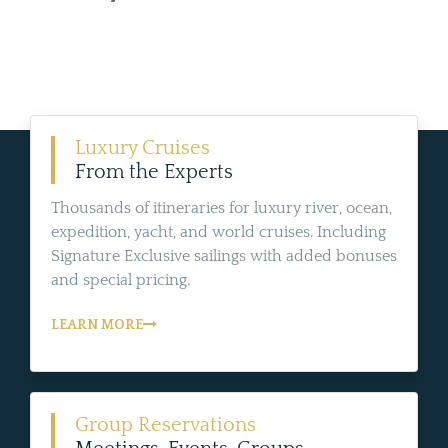
Luxury Cruises
From the Experts
Thousands of itineraries for luxury river, ocean,
expedition, yacht, and world cruises. Including
Signature Exclusive sailings with added bonuses
and special pricing.
LEARN MORE
Group Reservations