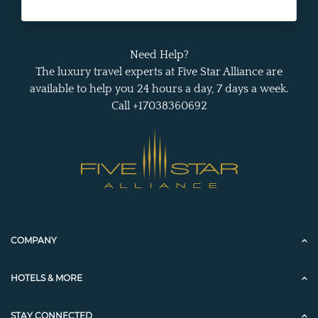
Need Help?
The luxury travel experts at Five Star Alliance are
available to help you 24 hours a day, 7 days a week.
Call +17038360692
COMPANY
HOTELS & MORE
STAY CONNECTED