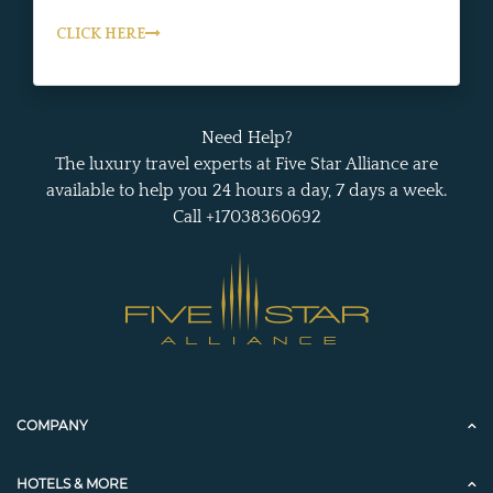
CLICK HERE
Need Help?
The luxury travel experts at Five Star Alliance are
available to help you 24 hours a day, 7 days a week.
Call +17038360692
COMPANY
HOTELS & MORE