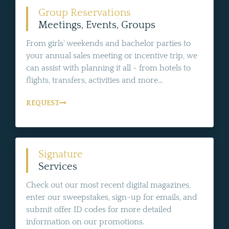
Group Reservations
Meetings, Events, Groups
From girls' weekends and bachelor parties to
your annual sales meeting or incentive trip, we
can assist with planning it all - from hotels to
flights, transfers, activities and more...
REQUEST
Signature
Services
Check out our most recent digital magazines,
enter our sweepstakes, sign-up for emails, and
submit offer ID codes for more detailed
information on our promotions.