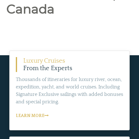
Canada
Luxury Cruises
From the Experts
Thousands of itineraries for luxury river, ocean,
expedition, yacht, and world cruises. Including
Signature Exclusive sailings with added bonuses
and special pricing.
LEARN MORE