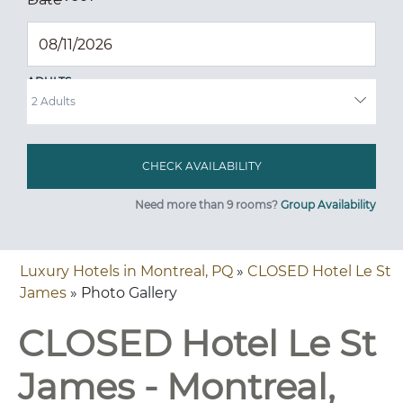
ADULTS
Need more than 9 rooms?
Group Availability
Luxury Hotels in Montreal, PQ
»
CLOSED Hotel Le St
James
» Photo Gallery
CLOSED Hotel Le St
James - Montreal,